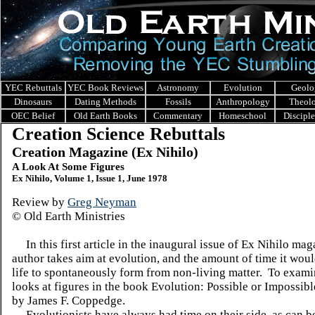
YEC Rebuttals
YEC Book Reviews
Astronomy
Evolution
Geolo
Dinosaurs
Dating Methods
Fossils
Anthropology
Theol
OEC Belief
Old Earth Books
Commentary
Homeschool
Discipl
Creation Science Rebuttals
Creation Magazine (Ex Nihilo)
A Look At Some Figures
Ex Nihilo, Volume 1, Issue 1, June 1978
Review by
Greg Neyman
© Old Earth Ministries
In this first article in the inaugural issue of Ex Nihilo mag
author takes aim at evolution, and the amount of time it woul
life to spontaneously form from non-living matter. To examin
looks at figures in the book Evolution: Possible or Impossibl
by James F. Coppedge.
Evolutionists have always had time on their side, as can be