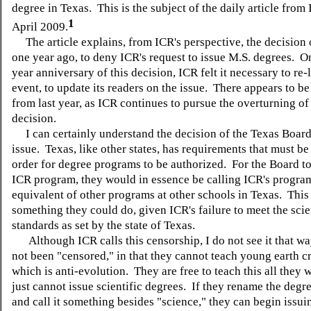
degree in Texas. This is the subject of the daily article from
1
April 2009.
The article explains, from ICR's perspective, the decision 
one year ago, to deny ICR's request to issue M.S. degrees. O
year anniversary of this decision, ICR felt it necessary to re-l
event, to update its readers on the issue. There appears to b
from last year, as ICR continues to pursue the overturning of 
decision.
I can certainly understand the decision of the Texas Board 
issue. Texas, like other states, has requirements that must be
order for degree programs to be authorized. For the Board t
ICR program, they would in essence be calling ICR's progra
equivalent of other programs at other schools in Texas. This 
something they could do, given ICR's failure to meet the scie
standards as set by the state of Texas.
Although ICR calls this censorship, I do not see it that w
not been "censored," in that they cannot teach young earth c
which is anti-evolution. They are free to teach this all they w
just cannot issue scientific degrees. If they rename the degr
and call it something besides "science," they can begin issu