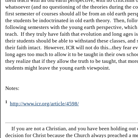
them teach with an old earth perspective, with no criticisms 
whatsoever (and no questioning of the theories during the c
first semester of courses should all be from an old earth pers
the students be indoctrinated in old earth theory. Then, follo
following semesters with the young earth perspective, which
teach. If they truly have faith that evolution and long ages i
their students should be able to withstand these classes, and
their faith intact. However, ICR will not do this...they fear e
long ages too much to allow it to be taught in their own sch
they realize that if they allow the truth to be taught, that more
students might leave the young earth viewpoint.
Notes:
1
http://www.icr.org/article/4598/
If you are not a Christian, and you have been holding out
decision for Christ because the Church always preached a me