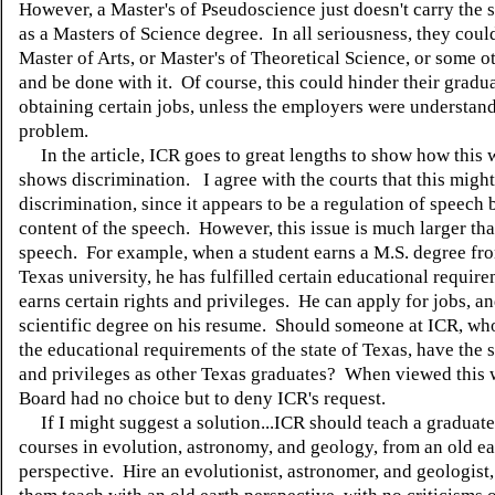
However, a Master's of Pseudoscience just doesn't carry the
as a Masters of Science degree. In all seriousness, they could 
Master of Arts, or Master's of Theoretical Science, or some o
and be done with it. Of course, this could hinder their gradu
obtaining certain jobs, unless the employers were understand
problem.
In the article, ICR goes to great lengths to show how this 
shows discrimination. I agree with the courts that this might
discrimination, since it appears to be a regulation of speech 
content of the speech. However, this issue is much larger tha
speech. For example, when a student earns a M.S. degree fro
Texas university, he has fulfilled certain educational requir
earns certain rights and privileges. He can apply for jobs, and
scientific degree on his resume. Should someone at ICR, wh
the educational requirements of the state of Texas, have the 
and privileges as other Texas graduates? When viewed this 
Board had no choice but to deny ICR's request.
If I might suggest a solution...ICR should teach a graduate
courses in evolution, astronomy, and geology, from an old ea
perspective. Hire an evolutionist, astronomer, and geologist