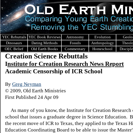
YEC Rebuttals
YEC Book Reviews
Astronomy
Evolution
Geolo
Dinosaurs
Dating Methods
Fossils
Anthropology
Theol
OEC Belief
Old Earth Books
Commentary
Homeschool
Discipl
Creation Science Rebuttals
I
nstitute for Creation Research News Report
Academic Censorship of ICR School
By
Greg Neyman
© 2009, Old Earth Ministries
First Published 24 Apr 09
As many of you know, the Institute for Creation Research 
school that issues a graduate degree in Science Education. 
the recent move of ICR to Texas, they applied to the Texas H
Education Coordinating Board to be able to issue the Master'