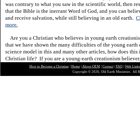
was contrary to what you saw in the scientific world, then re
that the Bible is the inerrant Word of God, and you can belie
and receive salvation, while still believing in an old earth.
C
more.
Are you a Christian who believes in young earth creatio
that we have shown the many difficulties of the young earth 
science model in this and many other articles, how does this
Christian life? If you are a young-earth creationism believer
How to Become a Christian
|
Home
|
About O
EM
|
Contact
|
FAQ
|
Web Link
Copyright © 2026, Old Earth Ministries. All R