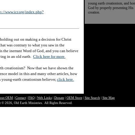
young earth creationism, and ho
God by properly presenting His
p://www.icr.org/index.php?
creation.
holding out on making a decision for Christ
hat was contrary to what you saw in the
e is the inerrant Word of God, and you can believe
eving in an old earth.
Click here for more.
rth creationism? Now that we have shown the
ience model in this and many other articles, how
 a young-earth creationism believer,
click here.
out O
EM
|
Contact
|
FAQ
|
Web Links
|
Donate
|
OEM Store
|
Site Search
|
Site Map
 © 2026, Old Earth Ministries. All Rights Reserved.