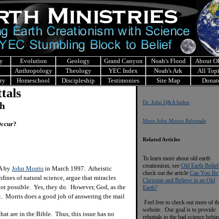
y
Evolution
Geology
Grand Canyon
Noah's Flood
About 
Anthropology
Theology
YEC Index
Noah's Ark
All Top
ry
Homeschool
Discipleship
Testimonies
Site Map
Donat
tals
Dr. John Q&A Index
ch
More John Morris Rebuttals
 Occur?
Related Articles
To learn more about old earth
creationism, see
Old Earth Belief
&A by
John Morris
in March 1997. Atheistic
check out the article
Can You Be
nfines of natural science, argue that miracles
Christian and Believe in an Old
 not possible. Yes, they do. However, God, as the
Earth?
it. Morris does a good job of answering the mail
Feel free to check out more of th
website. Our goal is to provide
at are in the Bible. Thus, this issue has no
rebuttals to the bad science behi