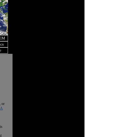
OEM
ics
e
, or
 A
is
nd