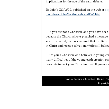
implications for the age of the earth debate.
Dr. John's Q&A #99, published on the web at
htt
module=articles&action=view&ID=1164
If you are not a Christian, and you have been 
because the Church always preached a message t
scientific world, then rest assured that the Bibl
in Christ and receive salvation, while still beli
Are you a Christian who believes in young ea
many difficulties of the young earth creation sc
does this impact your Christian life? If you are
How to Become a Christian
|
Home
|
Ab
Copyright