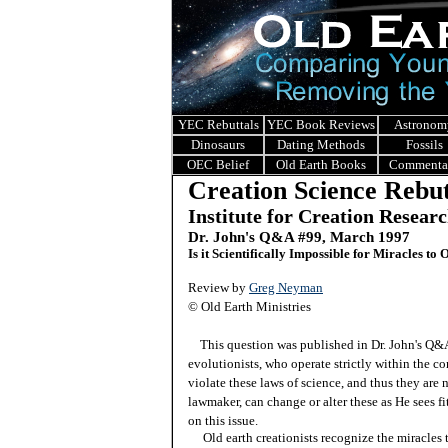
YEC Rebuttals
YEC Book Reviews
Astronom
Dinosaurs
Dating Methods
Fossils
OEC Belief
Old Earth Books
Commenta
Creation Science Rebut
Institute for Creation Resear
Dr. John's Q&A #99, March 1997
Is it Scientifically Impossible for Miracles to
Review by
Greg Neyman
© Old Earth Ministries
This question was published in Dr. John's Q
evolutionists, who operate strictly within the co
violate these laws of science, and thus they are
lawmaker, can change or alter these as He sees f
on this issue.
Old earth creationists recognize the miracles th