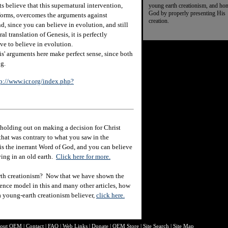
 believe that this supernatural intervention,
young earth creationism, and ho
God by properly presenting His
e forms, overcomes the arguments against
creation.
d, since you can believe in evolution, and still
ral translation of Genesis, it is perfectly
ve to believe in evolution.
is' arguments here make perfect sense, since both
ng.
p://www.icr.org/index.php?
holding out on making a decision for Christ
hat was contrary to what you saw in the
e is the inerrant Word of God, and you can believe
eving in an old earth.
Click here for more.
rth creationism? Now that we have shown the
ience model in this and many other articles, how
 a young-earth creationism believer,
click here.
out O
EM
|
Contact
|
FAQ
|
Web Links
|
Donate
|
OEM Store
|
Site Search
|
Site Map