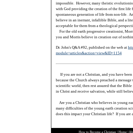
impossible. However, many theistic evolutionists
with God providing the creation of the first lif
spontaneous generation of life from non-life. An
believe in an inerrant, infallible Bible, and a lite
acceptable for them from a theological perspecti
For the old earth progressive creationist, Morr
you and Morris believe in creation out of nothi
Dr. John's Q&A #92, published on the web at
htt
module=articles&action=view&ID=1154
If you are not a Christian, and you have been 
because the Church always preached a message t
scientific world, then rest assured that the Bibl
in Christ and receive salvation, while still beli
Are you a Christian who believes in young ea
many difficulties of the young earth creation sc
does this impact your Christian life? If you are
How to Become a Christian
|
Home
|
Ab