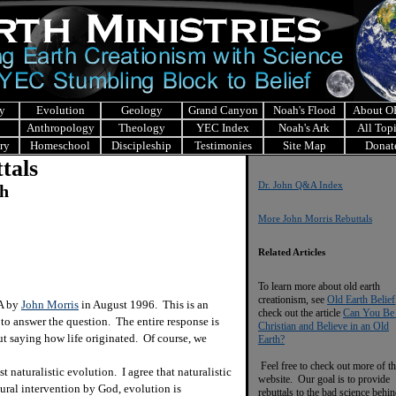
y
Evolution
Geology
Grand Canyon
Noah's Flood
About 
Anthropology
Theology
YEC Index
Noah's Ark
All Top
ry
Homeschool
Discipleship
Testimonies
Site Map
Donat
tals
Dr. John Q&A Index
ch
More John Morris Rebuttals
Related Articles
To learn more about old earth
creationism, see
Old Earth Belief
&A by
John Morris
in August 1996. This is an
check out the article
Can You Be
 to answer the question. The entire response is
Christian and Believe in an Old
ut saying how life originated. Of course, we
Earth?
Feel free to check out more of th
naturalistic evolution. I agree that naturalistic
website. Our goal is to provide
ural intervention by God, evolution is
rebuttals to the bad science behi