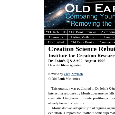
YEC Rebuttals
YEC Book Reviews
Astronom
Dinosaurs
Dating Methods
Fossils
OEC Belief
Old Earth Books
Commenta
Creation Science Rebut
Institute for Creation Resear
Dr. John's Q&A #92, August 1996
How did life originate?
Review by
Greg Neyman
© Old Earth Ministries
This question was published in Dr. John's Q
interesting response by Morris...because he fails
spent attacking the evolutionist position, witho
already know his position.
Morris does an adequate job of arguing against 
evolution is impossible. Without some supernat