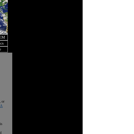
OEM
ics
e
, or
 A
is
nd