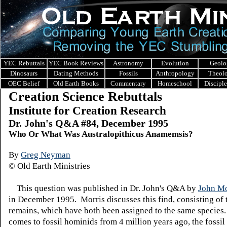
YEC Rebuttals
YEC Book Reviews
Astronomy
Evolution
Geolo
Dinosaurs
Dating Methods
Fossils
Anthropology
Theol
OEC Belief
Old Earth Books
Commentary
Homeschool
Discipl
Creation Science Rebuttals
Institute for Creation Research
Dr. John's Q&A #84, December 1995
Who Or What Was Australopithicus Anamemsis?
By
Greg Neyman
© Old Earth Ministries
This question was published in Dr. John's Q&A by
John Mo
in December 1995. Morris discusses this find, consisting of 
remains, which have both been assigned to the same species
comes to fossil hominids from 4 million years ago, the fossil