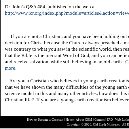
Dr. John's Q&A #84, published on the web at
http://www.icr.org/index.php?module=articles&action=vi
If you are not a Christian, and you have been holding out
decision for Christ because the Church always preached a me
was contrary to what you saw in the scientific world, then re
that the Bible is the inerrant Word of God, and you can belie
and receive salvation, while still believing in an old earth.
C
more.
Are you a Christian who believes in young earth creatio
that we have shown the many difficulties of the young earth 
science model in this and many other articles, how does this
Christian life? If you are a young-earth creationism believer
How to Become a Christian
|
Home
|
About O
EM
|
Contact
|
FAQ
|
Web Link
Copyright © 2026, Old Earth Ministries. All R