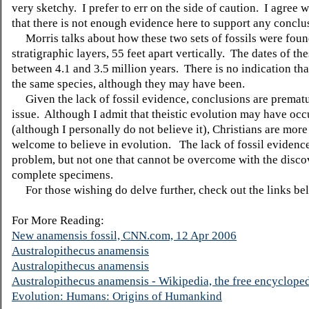
very sketchy. I prefer to err on the side of caution. I agree 
that there is not enough evidence here to support any conclu
Morris talks about how these two sets of fossils were found
stratigraphic layers, 55 feet apart vertically. The dates of the
between 4.1 and 3.5 million years. There is no indication th
the same species, although they may have been.
Given the lack of fossil evidence, conclusions are prematu
issue. Although I admit that theistic evolution may have occ
(although I personally do not believe it), Christians are more
welcome to believe in evolution. The lack of fossil evidence
problem, but not one that cannot be overcome with the disc
complete specimens.
For those wishing do delve further, check out the links be
For More Reading:
New anamensis fossil, CNN.com, 12 Apr 2006
Australopithecus anamensis
Australopithecus anamensis
Australopithecus anamensis - Wikipedia, the free encyclope
Evolution: Humans: Origins of Humankind