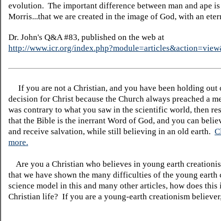
evolution. The important difference between man and ape is 
Morris...that we are created in the image of God, with an etern
Dr. John's Q&A #83, published on the web at
http://www.icr.org/index.php?module=articles&action=vi
If you are not a Christian, and you have been holding out
decision for Christ because the Church always preached a me
was contrary to what you saw in the scientific world, then re
that the Bible is the inerrant Word of God, and you can belie
and receive salvation, while still believing in an old earth.
C
more.
Are you a Christian who believes in young earth creatio
that we have shown the many difficulties of the young earth 
science model in this and many other articles, how does this
Christian life? If you are a young-earth creationism believer