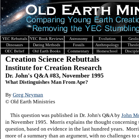
YEC Rebuttals
YEC Book Reviews
Astronomy
Evolution
Geolo
Dinosaurs
Dating Methods
Fossils
Anthropology
Theol
OEC Belief
Old Earth Books
Commentary
Homeschool
Discipl
Creation Science Rebuttals
Institute for Creation Research
Dr. John's Q&A #83, November 1995
What Distinguishes Man From Ape?
By
Greg Neyman
© Old Earth Ministries
This question was published in Dr. John's Q&A by
John Mo
in November 1995. Morris explains the thought concerning 
question, based on evidence in the last hundred years. Morri
more of a summary than an argument, with no challenges to 