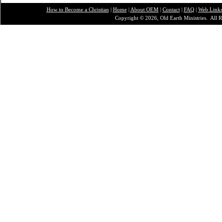
How to Become a Christian
|
Home
|
About O
EM
|
Contact
|
FAQ
|
Web Link
Copyright © 2026, Old Earth Ministries. All R