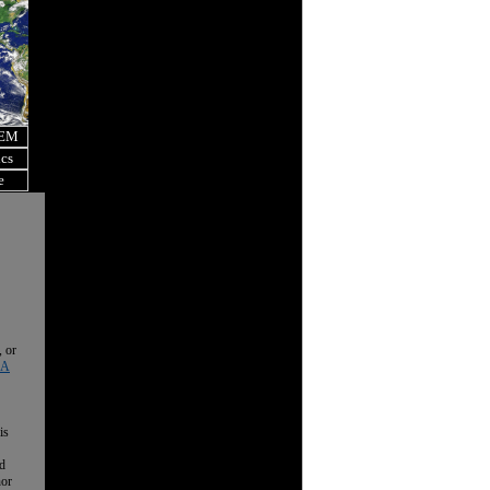
OEM
ics
e
, or
 A
is
nd
nor