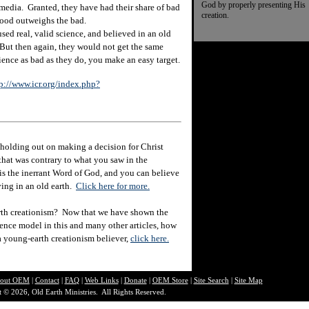
God by properly presenting His
e media. Granted, they have had their share of bad
creation.
e good outweighs the bad.
ed real, valid science, and believed in an old
But then again, they would not get the same
ence as bad as they do, you make an easy target.
p://www.icr.org/index.php?
holding out on making a decision for Christ
hat was contrary to what you saw in the
e is the inerrant Word of God, and you can believe
eving in an old earth.
Click here for more.
rth creationism? Now that we have shown the
ience model in this and many other articles, how
 a young-earth creationism believer,
click here.
out O
EM
|
Contact
|
FAQ
|
Web Links
|
Donate
|
OEM Store
|
Site Search
|
Site Map
 © 2026, Old Earth Ministries. All Rights Reserved.