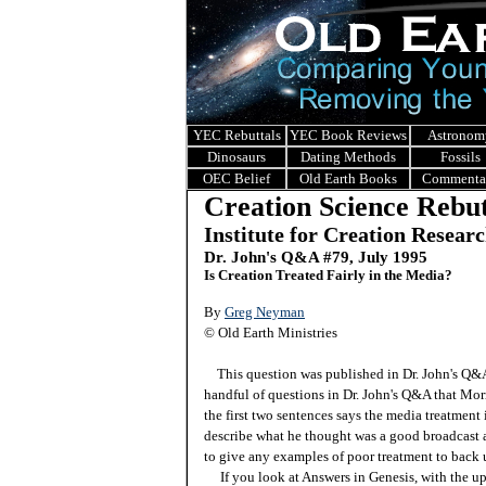
YEC Rebuttals
YEC Book Reviews
Astronom
Dinosaurs
Dating Methods
Fossils
OEC Belief
Old Earth Books
Commenta
Creation Science Rebut
Institute for Creation Resear
Dr. John's Q&A #
79, July 1995
Is Creation Treated Fairly in the Media?
By
Greg Neyman
© Old Earth Ministries
This question was published in Dr. John's Q
handful of questions in Dr. John's Q&A that Morr
the first two sentences says the media treatment i
describe what he thought was a good broadcast 
to give any examples of poor treatment to back u
If you look at Answers in Genesis, with the u