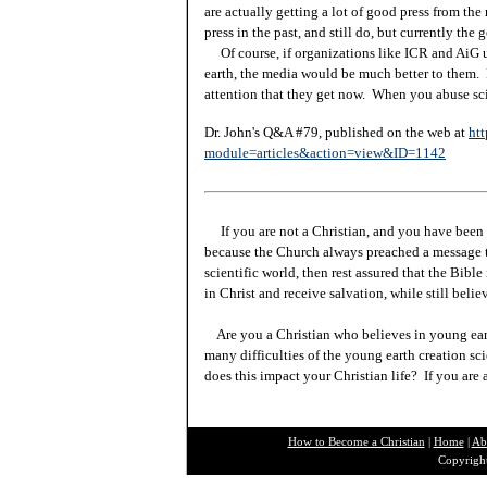
are actually getting a lot of good press from th
press in the past, and still do, but currently th
Of course, if organizations like ICR and AiG us
earth, the media would be much better to them. 
attention that they get now. When you abuse sci
Dr. John's Q&A #79, published on the web at
htt
module=articles&action=view&ID=1142
If you are not a Christian, and you have been 
because the Church always preached a message t
scientific world, then rest assured that the Bibl
in Christ and receive salvation, while still beli
Are you a Christian who believes in young ea
many difficulties of the young earth creation sc
does this impact your Christian life? If you are
How to Become a Christian
|
Home
|
Ab
Copyright