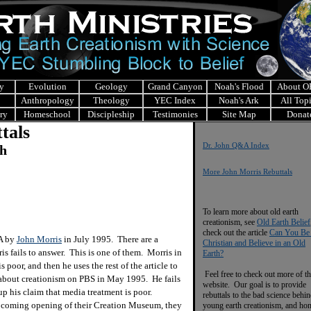
y
Evolution
Geology
Grand Canyon
Noah's Flood
About 
Anthropology
Theology
YEC Index
Noah's Ark
All Top
ry
Homeschool
Discipleship
Testimonies
Site Map
Donat
tals
Dr. John Q&A Index
ch
More John Morris Rebuttals
To learn more about old earth
creationism, see
Old Earth Belief
check out the article
Can You Be
&A by
John Morris
in July 1995. There are a
Christian and Believe in an Old
is fails to answer. This is one of them. Morris in
Earth?
s poor, and then he uses the rest of the article to
Feel free to check out more of th
about creationism on PBS in May 1995. He fails
website. Our goal is to provide
p his claim that media treatment is poor.
rebuttals to the bad science behi
pcoming opening of their Creation Museum, they
young earth creationism, and ho