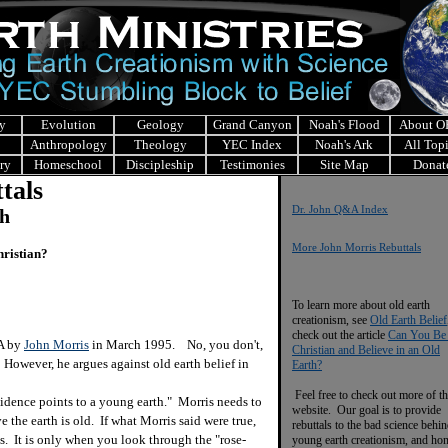
y
Evolution
Geology
Grand Canyon
Noah's Flood
About 
Anthropology
Theology
YEC Index
Noah's Ark
All Top
ry
Homeschool
Discipleship
Testimonies
Site Map
Donat
tals
Dr. John Q&A Index
ch
More John Morris Rebuttals
hristian?
To learn more about old earth
creationism, see
Old Earth Belief
check out the article
Can You Be
&A by
John Morris
in March 1995. No, you don't,
Christian and Believe in an Old
 However, he argues against old earth belief in
Earth?
Feel free to check out more of th
idence points to a young earth." Morris needs to
website. Our goal is to provide
e the earth is old. If what Morris said were true,
rebuttals to the bad science behi
. It is only when you look through the "rose-
young earth creationism, and ho