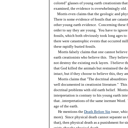
colored" glasses of young earth creationism tha
examined, the evidence is overwhelmingly old.
Morris even claims that the geologic and physi
There is some evidence of fossils that are catastr
other young earth evidence. Concerning these fo
order to say they are young. You have to ignore
fossils, which both obviously took long ages to
there were catastrophic events that occurred mill
these rapidly buried fossils.
Morris falsely claims that one cannot believe i
earth creationists who believe this. They believe
not destroy the existing rock layers. I believe t
that God killed the animals but restrained the de
intact, but if they choose to believe this, they are
Morris claims that "The doctrinal absurdities w
well documented in creationist literature." This
doctrinal problems with old earth belief. Morris i
interpretation is contrary to his young earth inte
that...interpretations of the same inerrant Word.
age of the earth.
He mentions the
Death Before Sin
issue, whic
more). Since physical death cannot separate us f
that), then physical death as a punishment for si
spirit after the physical death.