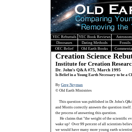
YEC Rebuttals
YEC Book Reviews
Astronom
Dinosaurs
Dating Methods
Fossils
OEC Belief
Old Earth Books
Commenta
Creation Science Rebut
Institute for Creation Resear
Dr. John's Q&A #
75, March 1995
Is Belief in a Young Earth Necessary to be a C
By
Greg Neyman
© Old Earth Ministries
This question was published in Dr. John's Q
and Morris correctly answers the question itself.
the process of answering this question.
He claims that "the weight of the scientific ev
wake up! Over 99 percent of all scientists believ
we would have many more young earth scientists