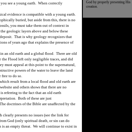
God by properly presenting His
t you see a young earth. When correctly
creation.
cal evidence is compatible with a young earth.
ophically buried, but aside from this, there is no
ssils, you must take them out of context in
 the geologic layers above and below these
 deposit. That is why geology recognizes that
ions of years ago that explains the presence of
n an old earth and a global flood. There are old
 the Flood left only negligible traces, and did
hey must appeal at this point to the supernatural,
structive powers of the water to leave the land
 free to do so.
hich result from a local flood and old earth are
 website and others shows that there are no
s referring to the fact that an old earth
rpretation. Both of these are just
 The doctrines of the Bible are unaffected by the
h clearly presents no issues (see the link for
rom God (only spiritual death, or sin can do
n is an empty threat. We will continue to exist in