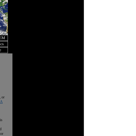
OEM
ics
e
, or
 A
is
nd
nor