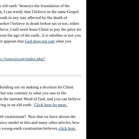
n old earth "destroys the foundation of the
, I can testify that I believe in the same Gospel.
death in any way affected by the death of
ther I believe in death before sin or not, either
eve, I still need Jesus Christ to pay the price for
out the age of the earth...it is whether or not you
 it appears that
God does not care
what you
p://www.icr.org/index.php?
holding out on making a decision for Christ
hat was contrary to what you saw in the
e is the inerrant Word of God, and you can believe
eving in an old earth.
Click here for more.
rth creationism? Now that we have shown the
ience model in this and many other articles, how
 a young-earth creationism believer,
click here.