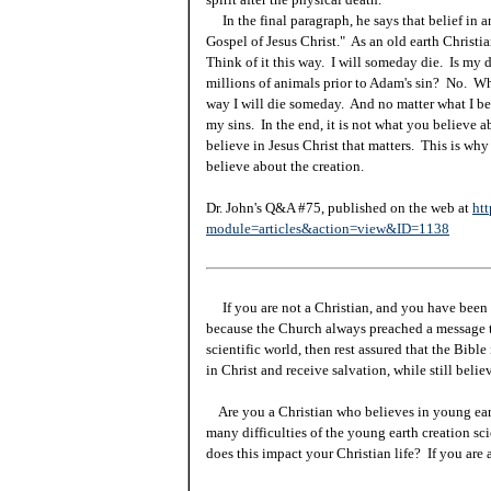
In the final paragraph, he says that belief in a
Gospel of Jesus Christ." As an old earth Christian
Think of it this way. I will someday die. Is my 
millions of animals prior to Adam's sin? No. Whe
way I will die someday. And no matter what I beli
my sins. In the end, it is not what you believe ab
believe in Jesus Christ that matters. This is why
believe about the creation.
Dr. John's Q&A #75, published on the web at
htt
module=articles&action=view&ID=1138
If you are not a Christian, and you have been 
because the Church always preached a message t
scientific world, then rest assured that the Bibl
in Christ and receive salvation, while still beli
Are you a Christian who believes in young ea
many difficulties of the young earth creation sc
does this impact your Christian life? If you are