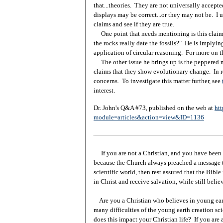
that...theories. They are not universally accep
displays may be correct...or they may not be. I u
claims and see if they are true.
One point that needs mentioning is this claim. 
the rocks really date the fossils?" He is implyin
application of circular reasoning. For more on t
The other issue he brings up is the peppered m
claims that they show evolutionary change. In r
concerns. To investigate this matter further, see
interest.
Dr. John's Q&A #73, published on the web at
htt
module=articles&action=view&ID=1136
If you are not a Christian, and you have been 
because the Church always preached a message t
scientific world, then rest assured that the Bibl
in Christ and receive salvation, while still beli
Are you a Christian who believes in young ea
many difficulties of the young earth creation sc
does this impact your Christian life? If you are