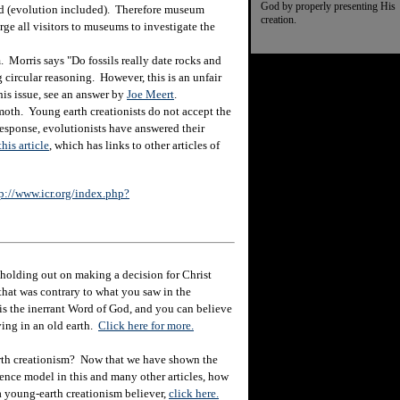
God by properly presenting His
ted (evolution included). Therefore museum
creation.
rge all visitors to museums to investigate the
Morris says "Do fossils really date rocks and
g circular reasoning. However, this is an unfair
his issue, see an answer by
Joe Meert
.
oth. Young earth creationists do not accept the
esponse, evolutionists have answered their
this article
, which has links to other articles of
p://www.icr.org/index.php?
holding out on making a decision for Christ
hat was contrary to what you saw in the
e is the inerrant Word of God, and you can believe
eving in an old earth.
Click here for more.
rth creationism? Now that we have shown the
ience model in this and many other articles, how
 a young-earth creationism believer,
click here.