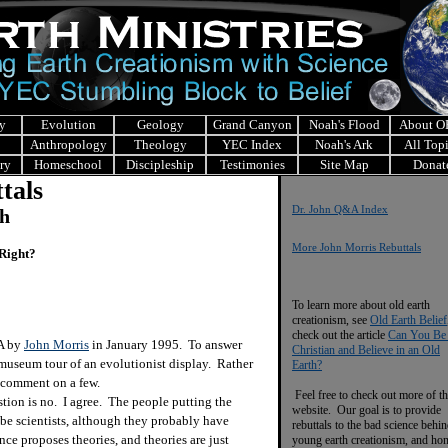
y
Evolution
Geology
Grand Canyon
Noah's Flood
About 
Anthropology
Theology
YEC Index
Noah's Ark
All Top
ry
Homeschool
Discipleship
Testimonies
Site Map
Donat
tals
Dr. John Q&A Index
ch
More John Morris Rebuttals
 Right?
To learn more about old earth
creationism, see
Old Earth Belief
check out the article
Can You Be
&A by
John Morris
in January 1995. To answer
Christian and Believe in an Old
 museum tour of an evolutionist display. Rather
Earth?
ly comment on a few.
Feel free to check out more of th
ion is no. I agree. The people putting the
website. Our goal is to provide
be scientists, although they probably have
rebuttals to the bad science behi
nce proposes theories, and theories are just
young earth creationism, and ho