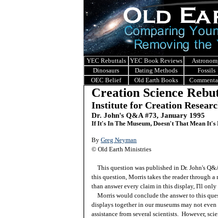
YEC Rebuttals
YEC Book Reviews
Astronom
Dinosaurs
Dating Methods
Fossils
OEC Belief
Old Earth Books
Commenta
Creation Science Rebut
Institute for Creation Resear
Dr. John's Q&A #
73, January 1995
If It's In The Museum, Doesn't That Mean It's
By
Greg Neyman
© Old Earth Ministries
This question was published in Dr. John's Q
this question, Morris takes the reader through a
than answer every claim in this display, I'll on
Morris would conclude the answer to this quest
displays together in our museums may not even 
assistance from several scientists. However, scie