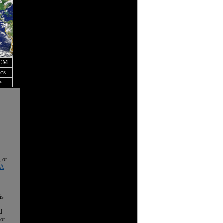
OEM
ics
e
, or
 A
is
nd
nor