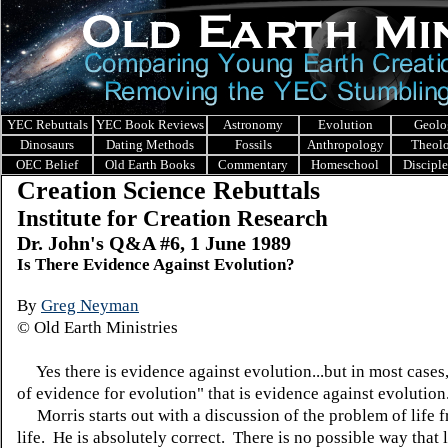
YEC Rebuttals
YEC Book Reviews
Astronomy
Evolution
Geolo
Dinosaurs
Dating Methods
Fossils
Anthropology
Theol
OEC Belief
Old Earth Books
Commentary
Homeschool
Discipl
Creation Science Rebuttals
Institute for Creation Research
Dr. John's Q&A #6, 1 June 1989
Is There Evidence Against Evolution?
By
Greg Neyman
© Old Earth Ministries
Yes there is evidence against evolution...but in most cases, 
of evidence for evolution" that is evidence against evolution
Morris starts out with a discussion of the problem of life 
life. He is absolutely correct. There is no possible way that 