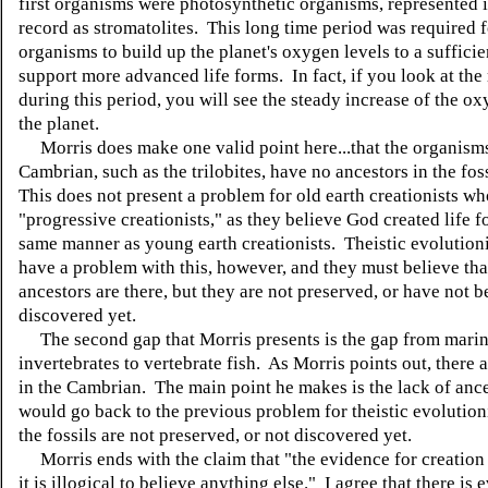
first organisms were photosynthetic organisms, represented i
record as stromatolites. This long time period was required f
organisms to build up the planet's oxygen levels to a sufficie
support more advanced life forms. In fact, if you look at the
during this period, you will see the steady increase of the ox
the planet.
Morris does make one valid point here...that the organisms
Cambrian, such as the trilobites, have no ancestors in the fos
This does not present a problem for old earth creationists wh
"progressive creationists," as they believe God created life f
same manner as young earth creationists. Theistic evolution
have a problem with this, however, and they must believe tha
ancestors are there, but they are not preserved, or have not 
discovered yet.
The second gap that Morris presents is the gap from mari
invertebrates to vertebrate fish. As Morris points out, there a
in the Cambrian. The main point he makes is the lack of anc
would go back to the previous problem for theistic evolutionis
the fossils are not preserved, or not discovered yet.
Morris ends with the claim that "the evidence for creation i
it is illogical to believe anything else." I agree that there is 