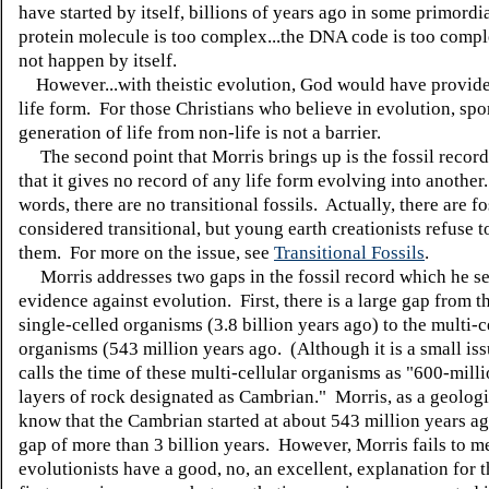
have started by itself, billions of years ago in some primord
protein molecule is too complex...the DNA code is too compl
not happen by itself.
However...with theistic evolution, God would have provided
life form. For those Christians who believe in evolution, sp
generation of life from non-life is not a barrier.
The second point that Morris brings up is the fossil recor
that it gives no record of any life form evolving into another
words, there are no transitional fossils. Actually, there are fo
considered transitional, but young earth creationists refuse t
them. For more on the issue, see
Transitional Fossils
.
Morris addresses two gaps in the fossil record which he se
evidence against evolution. First, there is a large gap from th
single-celled organisms (3.8 billion years ago) to the multi-c
organisms (543 million years ago. (Although it is a small is
calls the time of these multi-cellular organisms as "600-mill
layers of rock designated as Cambrian." Morris, as a geologi
know that the Cambrian started at about 543 million years ag
gap of more than 3 billion years. However, Morris fails to m
evolutionists have a good, no, an excellent, explanation for 