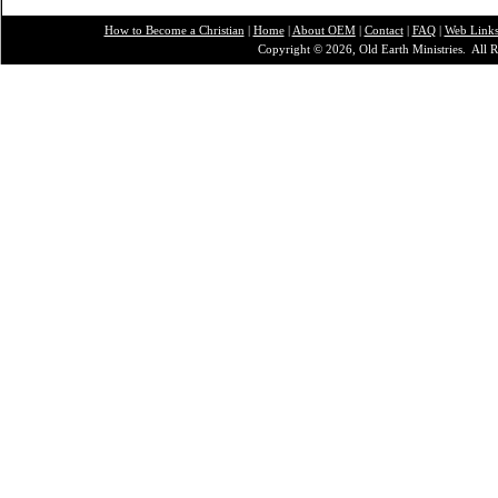
How to Become a Christian
|
Home
|
About O
EM
|
Contact
|
FAQ
|
Web Link
Copyright © 2026, Old Earth Ministries. All R