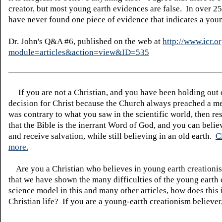
creator, but most young earth evidences are false. In over 25
have never found one piece of evidence that indicates a youn
Dr. John's Q&A #6, published on the web at
http://www.icr.o
module=articles&action=view&ID=535
If you are not a Christian, and you have been holding out
decision for Christ because the Church always preached a me
was contrary to what you saw in the scientific world, then re
that the Bible is the inerrant Word of God, and you can belie
and receive salvation, while still believing in an old earth.
C
more.
Are you a Christian who believes in young earth creatio
that we have shown the many difficulties of the young earth 
science model in this and many other articles, how does this
Christian life? If you are a young-earth creationism believer