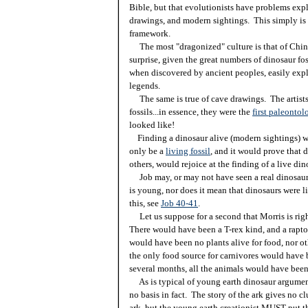
Bible, but that evolutionists have problems exp
drawings, and modern sightings. This simply is no
framework.
The most "dragonized" culture is that of China,
surprise, given the great numbers of dinosaur fos
when discovered by ancient peoples, easily ex
legends.
The same is true of cave drawings. The artists
fossils...in essence, they were the
first paleontol
looked like!
Finding a dinosaur alive (modern sightings) wo
only be a
living fossil
, and it would prove that 
others, would rejoice at the finding of a live di
Job may, or may not have seen a real dinosaur. 
is young, nor does it mean that dinosaurs were l
this, see
Job 40-41
.
Let us suppose for a second that Morris is righ
There would have been a T-rex kind, and a rapto
would have been no plants alive for food, nor 
the only food source for carnivores would have b
several months, all the animals would have been
As is typical of young earth dinosaur arguments,
no basis in fact. The story of the ark gives no c
ark, but the young earth creationist MUST put th