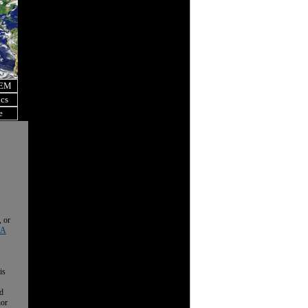
OEM
ics
e
, or
 A
is
nd
nor