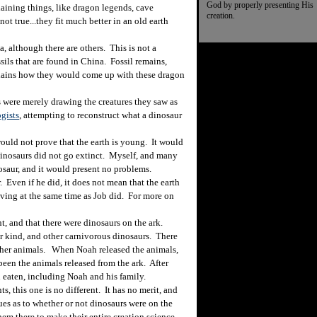
God by properly presenting His
laining things, like dragon legends, cave
creation.
t true...they fit much better in an old earth
 although there are others. This is not a
sils that are found in China. Fossil remains,
plains how they would come up with these dragon
 were merely drawing the creatures they saw as
ogists
, attempting to reconstruct what a dinosaur
uld not prove that the earth is young. It would
dinosaurs did not go extinct. Myself, and many
nosaur, and it would present no problems.
Even if he did, it does not mean that the earth
iving at the same time as Job did. For more on
t, and that there were dinosaurs on the ark.
r kind, and other carnivorous dinosaurs. There
other animals. When Noah released the animals,
een the animals released from the ark. After
 eaten, including Noah and his family.
 this one is no different. It has no merit, and
lues as to whether or not dinosaurs were on the
em there to make their entire creation science