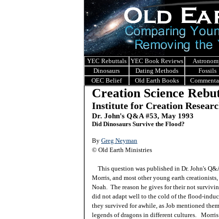
YEC Rebuttals
YEC Book Reviews
Astronom
Dinosaurs
Dating Methods
Fossils
OEC Belief
Old Earth Books
Commenta
Creation Science Rebut
Institute for Creation Resear
Dr. John's Q&A #53, May 1993
Did Dinosaurs Survive the Flood?
By
Greg Neyman
© Old Earth Ministries
This question was published in Dr. John's Q
Morris, and most other young earth creationists
Noah. The reason he gives for their not survivin
did not adapt well to the cold of the flood-ind
they survived for awhile, as Job mentioned them
legends of dragons in different cultures. Morris 