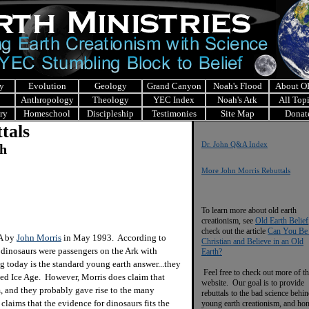
y
Evolution
Geology
Grand Canyon
Noah's Flood
About 
Anthropology
Theology
YEC Index
Noah's Ark
All Top
ry
Homeschool
Discipleship
Testimonies
Site Map
Donat
tals
Dr. John Q&A Index
ch
More John Morris Rebuttals
To learn more about old earth
creationism, see
Old Earth Belief
check out the article
Can You Be
&A by
John Morris
in May 1993. According to
Christian and Believe in an Old
, dinosaurs were passengers on the Ark with
Earth?
g today is the standard young earth answer...they
Feel free to check out more of th
uced Ice Age. However, Morris does claim that
website. Our goal is to provide
, and they probably gave rise to the many
rebuttals to the bad science behi
claims that the evidence for dinosaurs fits the
young earth creationism, and ho