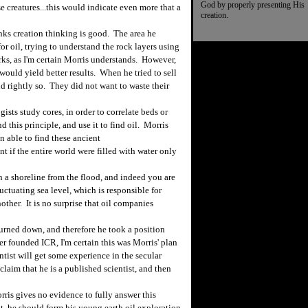
God by properly presenting His
e creatures...this would indicate even more that a
creation.
s creation thinking is good. The area he
or oil, trying to understand the rock layers using
rks, as I'm certain Morris understands. However,
ould yield better results. When he tried to sell
nd rightly so. They did not want to waste their
ts study cores, in order to correlate beds or
 this principle, and use it to find oil. Morris
 able to find these ancient
t if the entire world were filled with water only
a shoreline from the flood, and indeed you are
uctuating sea level, which is responsible for
other. It is no surprise that oil companies
turned down, and therefore he took a position
r founded ICR, I'm certain this was Morris' plan
ntist will get some experience in the secular
claim that he is a published scientist, and then
ris gives no evidence to fully answer this
nt, he should form his young earth oil exploration