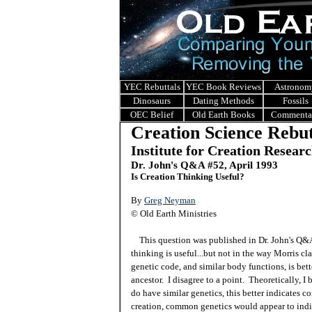
YEC Rebuttals
YEC Book Reviews
Astronom
Dinosaurs
Dating Methods
Fossils
OEC Belief
Old Earth Books
Commenta
Creation Science Rebut
Institute for Creation Resear
Dr. John's Q&A #52, April 1993
Is Creation Thinking Useful?
By
Greg Neyman
© Old Earth Ministries
This question was published in Dr. John's Q
thinking is useful...but not in the way Morris cla
genetic code, and similar body functions, is bett
ancestor. I disagree to a point. Theoretically, I 
do have similar genetics, this better indicates
creation, common genetics would appear to indica