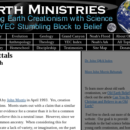
y
Evolution
Geology
Grand Canyon
Noah's Flood
About 
Anthropology
Theology
YEC Index
Noah's Ark
All Top
ry
Homeschool
Discipleship
Testimonies
Site Map
Donat
tals
Dr. John Q&A Index
ch
More John Morris Rebuttals
To learn more about old earth
creationism, see
Old Earth Belief
check out the article
Can You Be
&A by
John Morris
in April 1993. Yes, creation
Christian and Believe in an Old
ims. Morris starts out with a claim that a similar
Earth?
er evidence for a creator than it is for a common
Feel free to check out more of th
believe this is a neutral issue. However, since we
website. Our goal is to provide
 common ancestry. When considering this for
rebuttals to the bad science behi
te a lack of variety, or imagination, on the part
young earth creationism, and ho