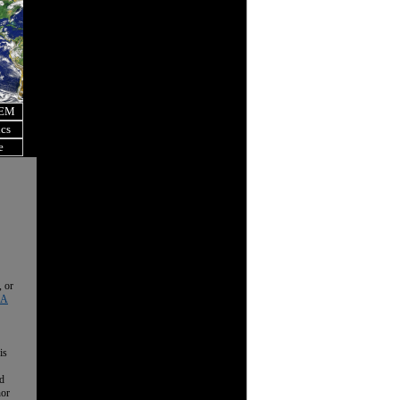
OEM
ics
e
, or
 A
is
nd
nor