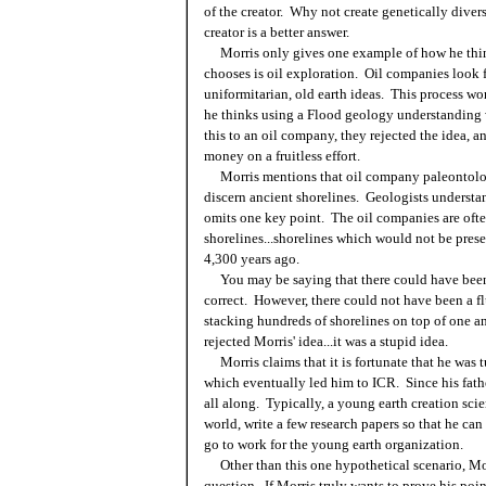
of the creator. Why not create genetically divers
creator is a better answer.
Morris only gives one example of how he think
chooses is oil exploration. Oil companies look f
uniformitarian, old earth ideas. This process wo
he thinks using a Flood geology understanding w
this to an oil company, they rejected the idea, a
money on a fruitless effort.
Morris mentions that oil company paleontologis
discern ancient shorelines. Geologists understand
omits one key point. The oil companies are often
shorelines...shorelines which would not be presen
4,300 years ago.
You may be saying that there could have been 
correct. However, there could not have been a fl
stacking hundreds of shorelines on top of one an
rejected Morris' idea...it was a stupid idea.
Morris claims that it is fortunate that he was 
which eventually led him to ICR. Since his fathe
all along. Typically, a young earth creation scie
world, write a few research papers so that he can 
go to work for the young earth organization.
Other than this one hypothetical scenario, Mor
question. If Morris truly wants to prove his poi