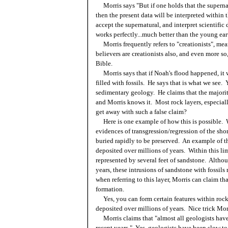
Morris says "But if one holds that the supernat
then the present data will be interpreted within 
accept the supernatural, and interpret scientific
works perfectly...much better than the young eart
Morris frequently refers to "creationists", mea
believers are creationists also, and even more so,
Bible.
Morris says that if Noah's flood happened, it 
filled with fossils. He says that is what we see. 
sedimentary geology. He claims that the majority
and Morris knows it. Most rock layers, especial
get away with such a false claim?
Here is one example of how this is possible. Wi
evidences of transgression/regression of the shor
buried rapidly to be preserved. An example of t
deposited over millions of years. Within this lim
represented by several feet of sandstone. Althou
years, these intrusions of sandstone with fossil
when referring to this layer, Morris can claim t
formation.
Yes, you can form certain features within rock 
deposited over millions of years. Nice trick Morr
Morris claims that "almost all geologists have
recent years." Yes, geologists have been slow to 