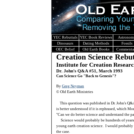
YEC Rebuttals
YEC Book Reviews
Astronom
Dinosaurs
Dating Methods
Fossils
OEC Belief
Old Earth Books
Commenta
Creation Science Rebut
Institute for Creation Resear
Dr. John's Q&A #51, March 1993
Can Science Go "Back to Genesis"?
By
Greg Neyman
© Old Earth Ministries
This question was published in Dr. John's Q
is better understood if it is rephrased, which Mo
"Can we do better science and understand the pa
Science would probably be hundreds of years in
young earth creation science. I would probably 
the case.