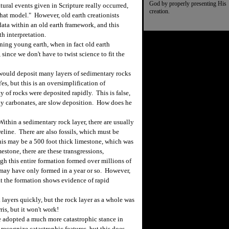
God by properly presenting His
ural events given in Scripture really occurred,
creation.
that model." However, old earth creationists
 data within an old earth framework, and this
h interpretation.
ning young earth, when in fact old earth
 since we don't have to twist science to fit the
would deposit many layers of sedimentary rocks
Yes, but this is an oversimplification of
 of rocks were deposited rapidly. This is false,
ly carbonates, are slow deposition. How does he
thin a sedimentary rock layer, there are usually
eline. There are also fossils, which must be
his may be a 500 foot thick limestone, which was
estone, there are these transgressions,
gh this entire formation formed over millions of
s may have only formed in a year or so. However,
hat the formation shows evidence of rapid
layers quickly, but the rock layer as a whole was
is, but it won't work!
 adopted a much more catastrophic stance in
recognize catastrophic features, but this does