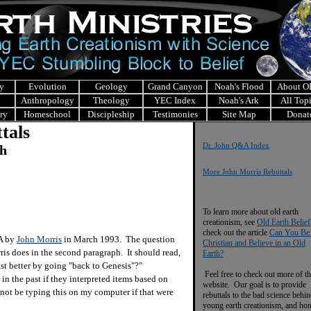
y
Evolution
Geology
Grand Canyon
Noah's Flood
About 
Anthropology
Theology
YEC Index
Noah's Ark
All Top
ry
Homeschool
Discipleship
Testimonies
Site Map
Donat
tals
Dr. John Q&A Index
ch
More John Morris Rebuttals
To learn more about old earth
creationism, see
Old Earth Belief
check out the article
Can You Be
&A by
John Morris
in March 1993. The question
Christian and Believe in an Old
rris does in the second paragraph. It should read,
Earth?
st better by going "back to Genesis"?"
Feel free to check out more of th
 the past if they interpreted items based on
website. Our goal is to provide
not be typing this on my computer if that were
rebuttals to the bad science behi
young earth creationism, and ho