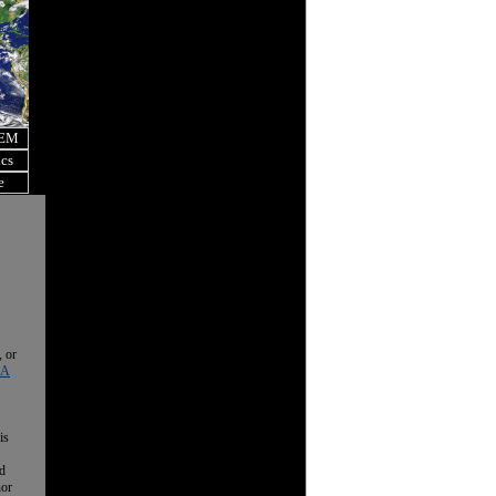
OEM
ics
e
, or
 A
is
nd
nor