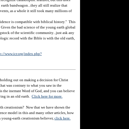
earth bandwagon...they all still realize that
ents, as a whole it still took many millions of
ence is compatible with biblical history." This
n. Given the bad science of the young earth global
gstock of the scientific community...just ask any
logic record with the Bible is with the old earth,
p://www.icr.org/index.php?
holding out on making a decision for Christ
hat was contrary to what you saw in the
e is the inerrant Word of God, and you can believe
eving in an old earth.
Click here for more.
rth creationism? Now that we have shown the
ience model in this and many other articles, how
 a young-earth creationism believer,
click here.