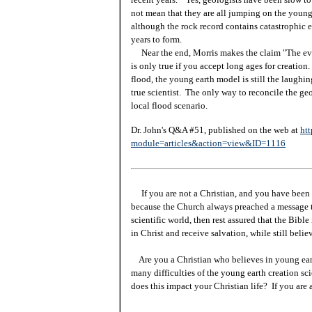
not mean that they are all jumping on the young 
although the rock record contains catastrophic ev
years to form.
Near the end, Morris makes the claim "The evid
is only true if you accept long ages for creatio
flood, the young earth model is still the laughin
true scientist. The only way to reconcile the geo
local flood scenario.
Dr. John's Q&A #51, published on the web at
htt
module=articles&action=view&ID=1116
If you are not a Christian, and you have been 
because the Church always preached a message t
scientific world, then rest assured that the Bibl
in Christ and receive salvation, while still beli
Are you a Christian who believes in young ea
many difficulties of the young earth creation sc
does this impact your Christian life? If you are