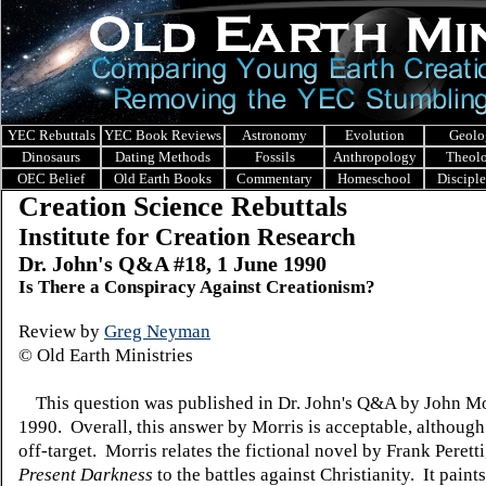
YEC Rebuttals
YEC Book Reviews
Astronomy
Evolution
Geolo
Dinosaurs
Dating Methods
Fossils
Anthropology
Theol
OEC Belief
Old Earth Books
Commentary
Homeschool
Discipl
Creation Science Rebuttals
Institute for Creation Research
Dr. John's Q&A #18, 1 June 1990
Is There a Conspiracy Against Creationism?
Review by
Greg Neyman
© Old Earth Ministries
This question was published in Dr. John's Q&A by John Mo
1990. Overall, this answer by Morris is acceptable, although i
off-target. Morris relates the fictional novel by Frank Peretti
Present Darkness
to the battles against Christianity. It paint