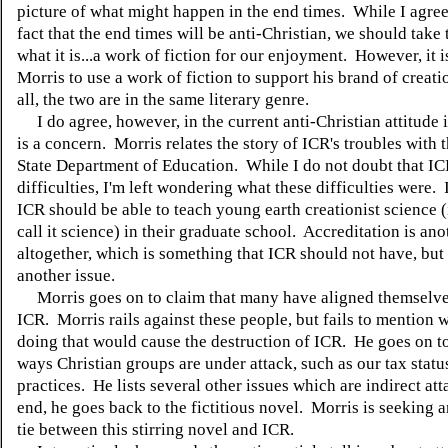
picture of what might happen in the end times. While I agree
fact that the end times will be anti-Christian, we should take 
what it is...a work of fiction for our enjoyment. However, it 
Morris to use a work of fiction to support his brand of creatio
all, the two are in the same literary genre.
I do agree, however, in the current anti-Christian attitude 
is a concern. Morris relates the story of ICR's troubles with 
State Department of Education. While I do not doubt that I
difficulties, I'm left wondering what these difficulties were. 
ICR should be able to teach young earth creationist science (
call it science) in their graduate school. Accreditation is ano
altogether, which is something that ICR should not have, but 
another issue.
Morris goes on to claim that many have aligned themselve
ICR. Morris rails against these people, but fails to mention 
doing that would cause the destruction of ICR. He goes on to 
ways Christian groups are under attack, such as our tax statu
practices. He lists several other issues which are indirect att
end, he goes back to the fictitious novel. Morris is seeking 
tie between this stirring novel and ICR.