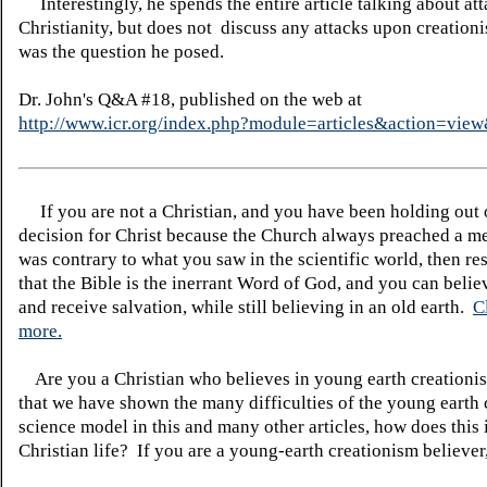
Interestingly, he spends the entire article talking about at
Christianity, but does not discuss any attacks upon creation
was the question he posed.
Dr. John's Q&A #18, published on the web at
http://www.icr.org/index.php?module=articles&action=vi
If you are not a Christian, and you have been holding out
decision for Christ because the Church always preached a me
was contrary to what you saw in the scientific world, then re
that the Bible is the inerrant Word of God, and you can belie
and receive salvation, while still believing in an old earth.
C
more.
Are you a Christian who believes in young earth creatio
that we have shown the many difficulties of the young earth 
science model in this and many other articles, how does this
Christian life? If you are a young-earth creationism believer