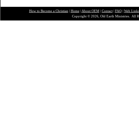
How to Become a Christian
|
Home
|
About O
EM
|
Contact
|
FAQ
|
Web Link
Copyright © 2026, Old Earth Ministries. All R