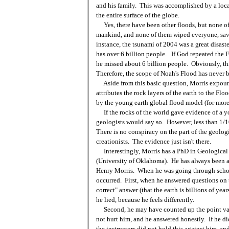
and his family. This was accomplished by a loc
the entire surface of the globe.
Yes, there have been other floods, but none o
mankind, and none of them wiped everyone, save 
instance, the tsunami of 2004 was a great disast
has over 6 billion people. If God repeated the Fl
he missed about 6 billion people. Obviously, th
Therefore, the scope of Noah's Flood has never 
Aside from this basic question, Morris expoun
attributes the rock layers of the earth to the Fl
by the young earth global flood model (for more
If the rocks of the world gave evidence of a y
geologists would say so. However, less than 1/1
There is no conspiracy on the part of the geolog
creationists. The evidence just isn't there.
Interestingly, Morris has a PhD in Geological 
(University of Oklahoma). He has always been a y
Henry Morris. When he was going through school
occurred. First, when he answered questions on t
correct" answer (that the earth is billions of years
he lied, because he feels differently.
Second, he may have counted up the point val
not hurt him, and he answered honestly. If he did
the instructors did not hold this against him, an