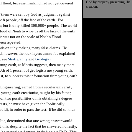
God by properly presenting His
al flood, because mankind had not yet covered
creation.
f them were sent by God as judgment against
8 people, off the face of the earth. For
er, but it only killed 300,000+ people. The world
ood of Noah to wipe us off the face of the earth,
is was not on the scale of Noah's Flood.
been repeated.
ds on it by making many false claims. He
ood, however, the rock layers cannot be explained
, see
Stratigraphy
and
Geology
).
oung earth, as Morris suggests, then many more
0th of 1 percent of geologists are young earth.
ist, to suppress this information from young earth
Engineering, earned from a secular university
oung earth creationist, taught by his father,
, two possibilities of his obtaining a degree
ests, he must have given the "politically
 old), in order to pass the test. If he did so, then
ue, determined that one wrong answer would
 this, despite the fact that he answered honestly,
d he earned his degrees, including his Ph.D. This