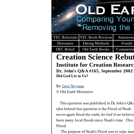
YEC Rebuttals
YEC Book Reviews
Astronom
Dinosaurs
Dating Methods
Fossils
OEC Belief
Old Earth Books
Commenta
Creation Science Rebut
Institute for Creation Resear
Dr. John's Q&A #165, September 2002
Did God Lie to Us?
By
Greg Neyman
© Old Earth Ministries
This question was published in Dr. John's Q
idea behind this question is the Flood of Noah.
never again flood the earth, he lied if we believ
been many local floods since Noah's time. This 
Flood.
The purpose of Noah's Flood was to wipe mankin