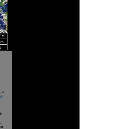
OEM
ics
e
, or
 A
is
nd
nor