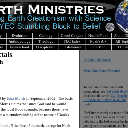
y
Evolution
Geology
Grand Canyon
Noah's Flood
About 
Anthropology
Theology
YEC Index
Noah's Ark
All Top
ry
Homeschool
Discipleship
Testimonies
Site Map
Donat
tals
Dr. John Q&A Index
ch
More John Morris Rebuttals
To learn more about old earth
creationism, see
Old Earth Belief
check out the article
Can You Be
&A by
John Morris
in September 2002. The basic
Christian and Believe in an Old
 Morris claims that since God said he would
Earth?
e the local flood scenario, because there have
Feel free to check out more of th
is a misunderstanding of the nature of Noah's
website. Our goal is to provide
rebuttals to the bad science behi
d off the face of the earth, except for Noah
young earth creationism, and ho