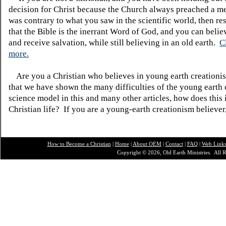
decision for Christ because the Church always preached a me
was contrary to what you saw in the scientific world, then re
that the Bible is the inerrant Word of God, and you can belie
and receive salvation, while still believing in an old earth.
C
more.
Are you a Christian who believes in young earth creatio
that we have shown the many difficulties of the young earth 
science model in this and many other articles, how does this
Christian life? If you are a young-earth creationism believer
How to Become a Christian
|
Home
|
About O
EM
|
Contact
|
FAQ
|
Web Link
Copyright © 2026, Old Earth Ministries. All R