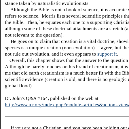
stance taken by naturalistic evolutionists.
Although the Bible is not a book of science, it is accurate 
refers to science. Morris lists several scientific principles th
the Bible. Then, he equates each one to a supporting Christi
although some of these doctrinal attachments are a stretch (a
not relevant to the question).
He goes on to claim that creation is a vital doctrine, showi
species is a unique creation (non-evolution). I agree, but th
not rule out evolution, and it even appears to
support it
.
Overall, this chapter shows that the answer to the question
Although he barely touches on his brand of creationism, it is
me that old earth creationism is a much better fit with the Bib
scientific evidence (creation is old, and there is no geologic
global flood).
Dr. John's Q&A #164, published on the web at
http://www.icr.org/index.php?module=articles&action=vi
If you are not a Christian, and you have been holding out