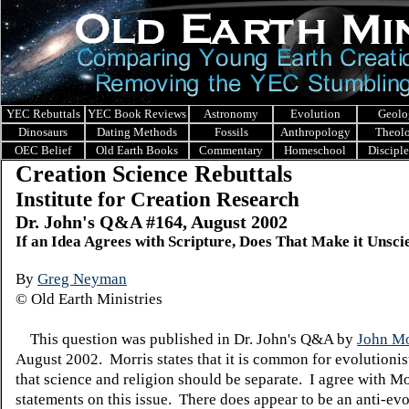
YEC Rebuttals
YEC Book Reviews
Astronomy
Evolution
Geolo
Dinosaurs
Dating Methods
Fossils
Anthropology
Theol
OEC Belief
Old Earth Books
Commentary
Homeschool
Discipl
Creation Science Rebuttals
Institute for Creation Research
Dr. John's Q&A #164, August 2002
If an Idea Agrees with Scripture, Does That Make it Unscie
By
Greg Neyman
© Old Earth Ministries
This question was published in Dr. John's Q&A by
John Mo
August 2002. Morris states that it is common for evolutionis
that science and religion should be separate. I agree with Mo
statements on this issue. There does appear to be an anti-evo