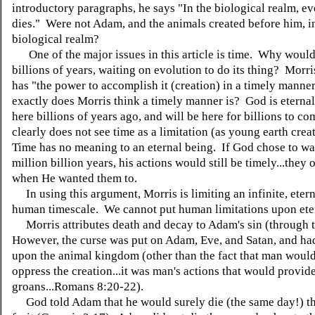
introductory paragraphs, he says "In the biological realm, e
dies." Were not Adam, and the animals created before him, i
biological realm?
One of the major issues in this article is time. Why woul
billions of years, waiting on evolution to do its thing? Morr
has "the power to accomplish it (creation) in a timely manne
exactly does Morris think a timely manner is? God is eterna
here billions of years ago, and will be here for billions to c
clearly does not see time as a limitation (as young earth crea
Time has no meaning to an eternal being. If God chose to wa
million billion years, his actions would still be timely...they 
when He wanted them to.
In using this argument, Morris is limiting an infinite, etern
human timescale. We cannot put human limitations upon ete
Morris attributes death and decay to Adam's sin (through 
However, the curse was put on Adam, Eve, and Satan, and ha
upon the animal kingdom (other than the fact that man woul
oppress the creation...it was man's actions that would provide
groans...Romans 8:20-22).
God told Adam that he would surely die (the same day!) tha