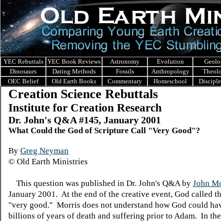
YEC Rebuttals
YEC Book Reviews
Astronomy
Evolution
Geolo
Dinosaurs
Dating Methods
Fossils
Anthropology
Theol
OEC Belief
Old Earth Books
Commentary
Homeschool
Discipl
Creation Science Rebuttals
Institute for Creation Research
Dr. John's Q&A #145, January 2001
What Could the God of Scripture Call "Very Good"?
By
Greg Neyman
© Old Earth Ministries
This question was published in Dr. John's Q&A by
John Mo
January 2001. At the end of the creative event, God called t
"very good." Morris does not understand how God could ha
billions of years of death and suffering prior to Adam. In the