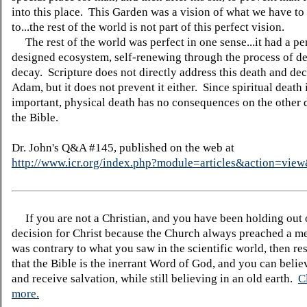
into this place. This Garden was a vision of what we have to
to...the rest of the world is not part of this perfect vision.
The rest of the world was perfect in one sense...it had a pe
designed ecosystem, self-renewing through the process of d
decay. Scripture does not directly address this death and dec
Adam, but it does not prevent it either. Since spiritual death 
important, physical death has no consequences on the other 
the Bible.
Dr. John's Q&A #145, published on the web at
http://www.icr.org/index.php?module=articles&action=vi
If you are not a Christian, and you have been holding out
decision for Christ because the Church always preached a me
was contrary to what you saw in the scientific world, then re
that the Bible is the inerrant Word of God, and you can belie
and receive salvation, while still believing in an old earth.
C
more.