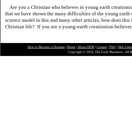
Are you a Christian who believes in young earth creatio
that we have shown the many difficulties of the young earth 
science model in this and many other articles, how does this
Christian life? If you are a young-earth creationism believer
How to Become a Christian
|
Home
|
About O
EM
|
Contact
|
FAQ
|
Web Link
Copyright © 2026, Old Earth Ministries. All R