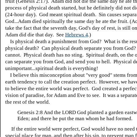
fruit (Genesis 2:17). Adam did not die the same day he ate th
process of physical death started, but he definitely did not di
(24-hour day). God meant spiritual death. Sin causes separa
God...Adam died spiritually the same day he ate the fruit. (Ac
take the fact that the seventh day, God's day of rest, is still 
Adam did die that day. See
Hebrews 4
.)
Is physical death a punishment from God? What is the resu
physical death? Can physical death separate you from God? 
cannot. Physical death has no sting. Spiritual death, on the 
can separate you from God, and send you to hell. Physical de
unimportant...spiritual death is everything!
I believe this misconception about "very good" stems fro
earth tendency to call the creation perfect. However, we hav
to believe the entire world was perfect. God created a perfec
vision of paradise, for Adam and Eve to see. It was a separa
the rest of the world.
Genesis 2:8
And the LORD God planted a garden eastw
Eden; and there he put the man whom he had formed.
If the entire world were perfect, God would have no need t
special place for man, and then after his sin, to prevent man