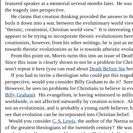
featured speaker at a memorial several months later. He was 
the tragedy into perspective.
He claims that creation thinking provided the answer to th
boils it down into a war, between the evolutionary world vie
"theistic, creationist, Christian world view." It is interesting 
appears to be trying to incorporate theistic evolutionists here
creationists, however, from his other writings, he is just as n
towards theistic evolutionists as he is towards atheistic evolu
From this point on, Morris turns this into an issue of Deat
Since this issue is clearly shown to not be a problem for Chris
won't repeat it here (you can read about
Death Before Sin
her
If you had to invite a theologian who could put this traged
perspective, would you consider Billy Graham to do it? Sur
However, he sees no problems for Christians to believe in ev
Billy Graham
). His evangelism, in having witnessed to milli
worldwide, is not affected outwardly by creation science. Al
not an evolutionist, and is probably a young earth believer, h
see that evolution can be incorporated into Christian belief.
Would you consider
C. S. Lewis
, the author of the Narnia s
of the greatest theologians of the twentieth century? He was 