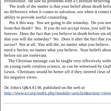
evolutionist. He saw no problems with a Christian believing 
The truth of the matter is that your belief about death bef
no difference when it comes to salvation, nor when it comes 
ability to provide useful counseling.
Put it this way. You are going to die someday. Do you nee
from that death? Yes. If you do not accept Jesus, you will be
forever. Does the fact that you believe in death before sin alt
that you will die someday? No. Does it alter the fact that yo
savior? Not at all. You will die, no matter what you believe.
need a Savior, no matter what you believe. Your beliefs abou
before sin are irrelevant.
The Christian message can be taught very effectively witho
on young earth creation science, as can be witnessed by Gr
Lewis. Christians would be better off if they steered clear o
his negative views.
Dr. John's Q&A #138, published on the web at
http://www.icr.org/index.php?module=articles&action=vi