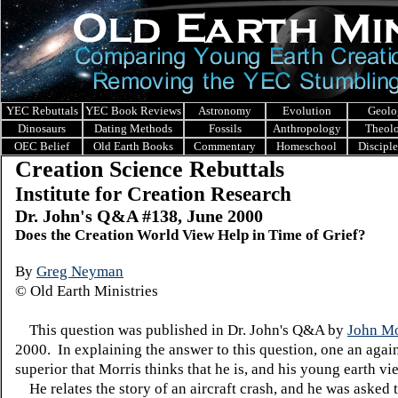
YEC Rebuttals
YEC Book Reviews
Astronomy
Evolution
Geolo
Dinosaurs
Dating Methods
Fossils
Anthropology
Theol
OEC Belief
Old Earth Books
Commentary
Homeschool
Discipl
Creation Science Rebuttals
Institute for Creation Research
Dr. John's Q&A #138, June 2000
Does the Creation World View Help in Time of Grief?
By
Greg Neyman
© Old Earth Ministries
This question was published in Dr. John's Q&A by
John Mo
2000. In explaining the answer to this question, one an agai
superior that Morris thinks that he is, and his young earth v
He relates the story of an aircraft crash, and he was asked t