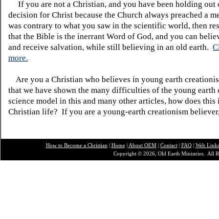
If you are not a Christian, and you have been holding out
decision for Christ because the Church always preached a me
was contrary to what you saw in the scientific world, then re
that the Bible is the inerrant Word of God, and you can belie
and receive salvation, while still believing in an old earth.
C
more.
Are you a Christian who believes in young earth creatio
that we have shown the many difficulties of the young earth 
science model in this and many other articles, how does this
Christian life? If you are a young-earth creationism believer
How to Become a Christian
|
Home
|
About O
EM
|
Contact
|
FAQ
|
Web Link
Copyright © 2026, Old Earth Ministries. All R