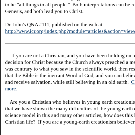
to be "all things to all people." Both interpretations can be r
Genesis, and both lead you to Christ.
Dr. John's Q&A #111, published on the web at
http://www.icr.org/index.php?module=articles&action=vi
If you are not a Christian, and you have been holding out
decision for Christ because the Church always preached a me
was contrary to what you saw in the scientific world, then re
that the Bible is the inerrant Word of God, and you can belie
and receive salvation, while still believing in an old earth.
C
more.
Are you a Christian who believes in young earth creatio
that we have shown the many difficulties of the young earth 
science model in this and many other articles, how does this
Christian life? If you are a young-earth creationism believer