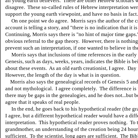
all young earth believers. There are other Hebrew scholars 
disagree. These so-called rules of Hebrew interpretation wer
support the young earth viewpoint, and have no basis in fact.
On one point we do agree. Morris says the author of the c
account is telling a story, and "there is no indication that it i
Continuing, Morris says there is "no hint of major time gaps.
obvious referral to the gap theory. However, there is nothin
prevent such an interpretation, if one wanted to believe in th
Morris says that inclusions of time references in the early 
Genesis, such as days, weeks, years, indicates the Bible is be
about these events. As an old earth creationist, I agree. Da
However, the length of the day is what is in question.
Morris also says the genealogical records of Genesis 5 and 
and not mythological. I agree completely. The difference is 
there may be gaps in the genealogies, and he does not...but b
agree that it speaks of real people.
In the end, he goes back to his hypothetical reader (the g
I agree, but a different hypothetical reader would have a diff
interpretation. This hypothetical reader proves nothing. To 
grandmother, an understanding of the creation being 24 hour
sufficient. To the scientist, long ages are sufficient. The Bib