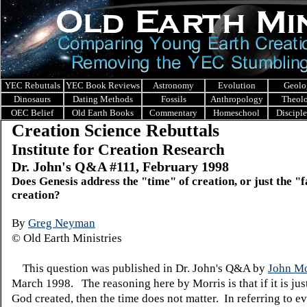
YEC Rebuttals
YEC Book Reviews
Astronomy
Evolution
Geolo
Dinosaurs
Dating Methods
Fossils
Anthropology
Theol
OEC Belief
Old Earth Books
Commentary
Homeschool
Discipl
Creation Science Rebuttals
Institute for Creation Research
Dr. John's Q&A #111, February 1998
Does Genesis address the "time" of creation, or just the "f
creation?
By
Greg Neyman
© Old Earth Ministries
This question was published in Dr. John's Q&A by
John Mo
March 1998. The reasoning here by Morris is that if it is just
God created, then the time does not matter. In referring to e