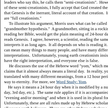
leaders who say this, he calls them "semi-creationists". How
of these semi-creationists, I fully accept that God created th
that Genesis is the inerrant, literal account of that creation.
are "full creationists."
To illustrate his argument, Morris uses what can be called
"grandmother hypothesis." A grandmother, sitting in a rocki
reading her Bible, would get the plain meaning of 24-hour 
reads Genesis. I agree, however, a scientist, reading the sam
interprets it as long ages. It all depends on who is reading it
can mean many things to many people, and have many differ
interpretations. Unfortunately, young earth creationists insis
have the right interpretation, and everyone else is false.
He discusses the use of the Hebrew word "yom," which m
claims that it almost always means a literal day. In reality, y
translated with many different meanings, from a 12 hour perio
way to eternity. For more, see
Word Study: Yom
.
He says it means a 24 hour day when it is modified by a n
day, 3rd day, etc.). The same rule applies if it is accompanie
"evening and/or morning" and when it is used in its plural f
Unfortunately, these are all rules made up by Hebrew scholar