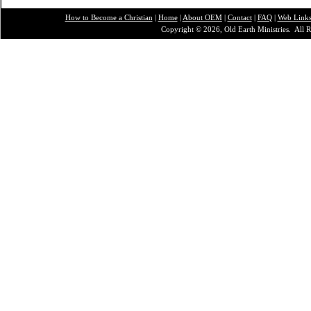
How to Become a Christian
|
Home
|
About O
EM
|
Contact
|
FAQ
|
Web Link
Copyright © 2026, Old Earth Ministries. All R