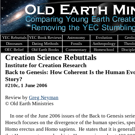
YEC Rebuttals
YEC Book Reviews
Astronomy
Evolution
Geolo
Dinosaurs
Dating Methods
Fossils
Anthropology
Theol
OEC Belief
Old Earth Books
Commentary
Homeschool
Discipl
Creation Science Rebuttals
Institute for Creation Research
Back to Genesis: How
Coherent Is the Human Evo
Story?
#210c, 1 June 2006
Review by
Greg Neyman
© Old Earth Ministries
In one of the June 2006 issues of the Back to Genesis serie
Hoesch focuses on the divergence of the human species, spec
Homo erectus and Homo sapiens. He states that it is general