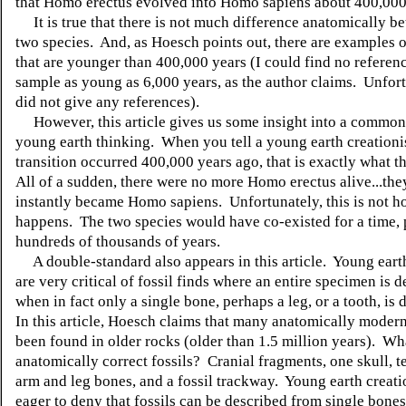
that Homo erectus evolved into Homo sapiens about 400,000
It is true that there is not much difference anatomically b
two species. And, as Hoesch points out, there are examples o
that are younger than 400,000 years (I could find no referenc
sample as young as 6,000 years, as the author claims. Unfort
did not give any references).
However, this article gives us some insight into a common
young earth thinking. When you tell a young earth creationis
transition occurred 400,000 years ago, that is exactly what t
All of a sudden, there were no more Homo erectus alive...they
instantly became Homo sapiens. Unfortunately, this is not h
happens. The two species would have co-existed for a time,
hundreds of thousands of years.
A double-standard also appears in this article. Young earth
are very critical of fossil finds where an entire specimen is d
when in fact only a single bone, perhaps a leg, or a tooth, is
In this article, Hoesch claims that many anatomically modern
been found in older rocks (older than 1.5 million years). Wh
anatomically correct fossils? Cranial fragments, one skull, te
arm and leg bones, and a fossil trackway. Young earth creati
eager to deny that fossils can be described from single bones