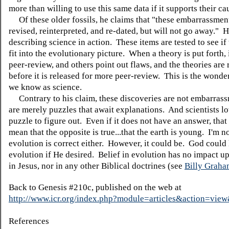
more than willing to use this same data if it supports their ca
Of these older fossils, he claims that "these embarrassmen
revised, reinterpreted, and re-dated, but will not go away." H
describing science in action. These items are tested to see if
fit into the evolutionary picture. When a theory is put forth, 
peer-review, and others point out flaws, and the theories are 
before it is released for more peer-review. This is the wonde
we know as science.
Contrary to his claim, these discoveries are not embarras
are merely puzzles that await explanations. And scientists l
puzzle to figure out. Even if it does not have an answer, that
mean that the opposite is true...that the earth is young. I'm n
evolution is correct either. However, it could be. God could
evolution if He desired. Belief in evolution has no impact u
in Jesus, nor in any other Biblical doctrines (see
Billy Grah
Back to Genesis #210c, published on the web at
http://www.icr.org/index.php?module=articles&action=vi
References