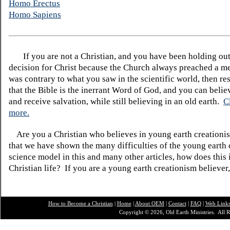
Homo Erectus
Homo Sapiens
If you are not a Christian, and you have been holding ou
decision for Christ because the Church always preached a me
was contrary to what you saw in the scientific world, then re
that the Bible is the inerrant Word of God, and you can belie
and receive salvation, while still believing in an old earth.
C
more.
Are you a Christian who believes in young earth creatio
that we have shown the many difficulties of the young earth 
science model in this and many other articles, how does this
Christian life? If you are a young earth creationism believer
How to Become a Christian
|
Home
|
About O
EM
|
Contact
|
FAQ
|
Web Link
Copyright © 2026, Old Earth Ministries. All R