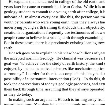
He explains that he learned in college of the old earth, an
years later he came to commit his life to Christ.
While it is u
geology student to commit to a young earth after college, it i
unheard of.
In almost every case like this, the person was tr
youth by parents who were young earth, thus they always had
underlying young earth training that clouds their objectivity.
creationist organizations frequently use testimonies of how 
people came to believe in a young earth through examining 
But in these cases, there is a previously existing leaning to
earth.
Hoesch goes on to explain in his view how billions of ye
the accepted norm in Geology.
He claims it was because ear
goal was “to achieve, for the study of earth history, the kind 
enjoyed by the mathematical sciences like mechanics, optics
astronomy.”
In order for them to accomplish this, they had 
possibility of supernatural intervention (God).
.To do this, 
took the observations of today’s geologic processes, and ext
them back through time, assuming that they always operated 
as they do today.
In making such an argument, Hoesch is turning away from
toward emotions.
Yes, they looked at geologic processes, an