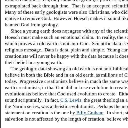
extrapolated back through time.
That is an accepted scientif
Many of these early geologists were also Christians, who did
motive to remove God.
However, Hoesch makes it sound lik
banned God from geology.
Since a young earth does not agree with any of the scientif
Hoesch must make such an emotional claim.
In reality, the s
which proves an old earth is not anti-God.
Scientific data is
religious message.
Data is data, plain and simple.
Young ear
creationists will never be happy with the data because it doe
their belief in a young earth.
The geologic data showing an old earth is not anti-biblical
believe in both the Bible and in an old earth, as millions of C
today.
Progressive creationists believe in much the same wa
earth creationists, in that God did not use evolution to create
evolutionists believe that God used evolution to create.
Eith
sound scripturally.
In fact,
C.S. Lewis
, the great theologian 
the Narnia series, was a theistic evolutionist.
Perhaps the mos
statement on creation is the one by
Billy
Graham
.
In short, s
salvation is not affected by the length of creation, believe w