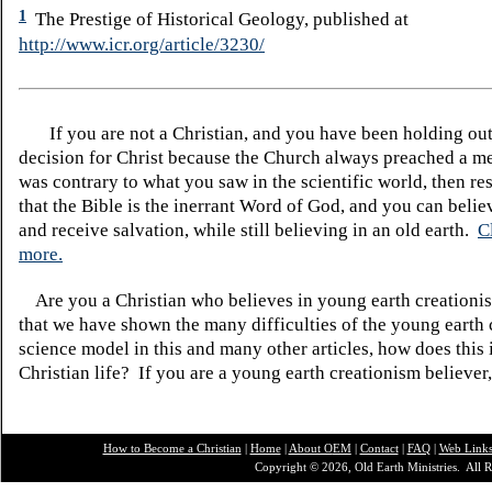
1
The Prestige of Historical Geology, published at
http://www.icr.org/article/3230/
If you are not a Christian, and you have been holding ou
decision for Christ because the Church always preached a me
was contrary to what you saw in the scientific world, then re
that the Bible is the inerrant Word of God, and you can belie
and receive salvation, while still believing in an old earth.
C
more.
Are you a Christian who believes in young earth creatio
that we have shown the many difficulties of the young earth 
science model in this and many other articles, how does this
Christian life? If you are a young earth creationism believer
How to Become a Christian
|
Home
|
About O
EM
|
Contact
|
FAQ
|
Web Link
Copyright © 2026, Old Earth Ministries. All R