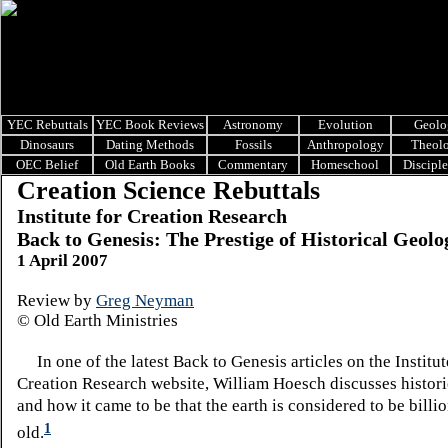
YEC Rebuttals
YEC Book Reviews
Astronomy
Evolution
Geolo
Dinosaurs
Dating Methods
Fossils
Anthropology
Theol
OEC Belief
Old Earth Books
Commentary
Homeschool
Discipl
Creation Science Rebuttals
Institute for Creation Research
Back to Genesis: The Prestige of Historical Geolo
1 April 2007
Review by
Greg Neyman
© Old Earth Ministries
In one of the latest Back to Genesis articles on the Institut
Creation Research website, William Hoesch discusses histori
and how it came to be that the earth is considered to be billi
1
old.