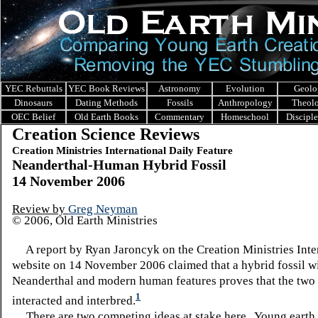
YEC Rebuttals
YEC Book Reviews
Astronomy
Evolution
Geolo
Dinosaurs
Dating Methods
Fossils
Anthropology
Theol
OEC Belief
Old Earth Books
Commentary
Homeschool
Discipl
Creation Science Reviews
Creation Ministries International Daily Feature
Neanderthal-Human Hybrid Fossil
14 November 2006
Review by
Greg Neyman
© 2006, Old Earth Ministries
A report by Ryan Jaroncyk on the Creation Ministries Inte
website on 14 November 2006 claimed that a hybrid fossil w
Neanderthal and modern human features proves that the two 
1
interacted and interbred.
There are two competing ideas at stake here.
Young earth 