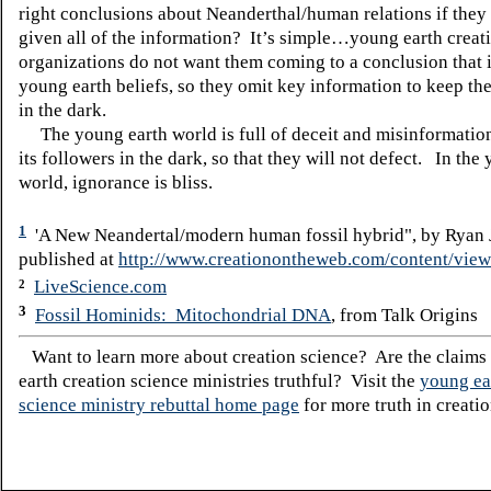
right conclusions about Neanderthal/human relations if they 
given all of the information?
It’s simple…young earth creati
organizations do not want them coming to a conclusion that i
young earth beliefs, so they omit key information to keep the
in the dark.
The young earth world is full of deceit and misinformation
its followers in the dark, so that they will not defect. In the
world, ignorance is bliss.
1
'A New Neandertal/modern human fossil hybrid", by Ryan 
published at
http://www.creationontheweb.com/content/view
LiveScience.com
2
3
Fossil Hominids: Mitochondrial DNA
, from Talk Origins
Want to learn more about creation science? Are the claims
earth creation science ministries truthful? Visit the
young ea
science ministry rebuttal home page
for more truth in creatio