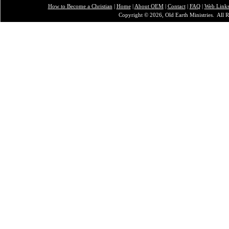
How to Become a Christian
|
Home
|
About O
EM
|
Contact
|
FAQ
|
Web Link
Copyright © 2026, Old Earth Ministries. All R