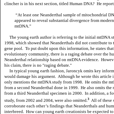
clincher is in his next section, titled Human DNA?
He reports
“At least one Neanderthal sample of mitochondrial 
appeared to reveal substantial divergence from moder
mtDNA.”
The young earth author is referring to the initial mtDNA s
1998, which showed that Neanderthals did not contribute to
gene pool.
To put doubt upon this information, he states that
evolutionary community, there is a raging debate over the h
Neanderthal relationship based on mtDNA evidence.
However
his claim, there is no "raging debate."
In typical young earth fashion, Jaroncyk omits key inform
would damage his argument.
Although he wrote this article 
only mentions the mtDNA study from 1998.
He omits the m
from a second Neanderthal done in 1999.
He also omits the
from a third Neanderthal specimen in 2000.
In addition, a fo
3
study, from 2002 and 2004, were also omitted.
All of these 
corroborate each other’s findings that Neanderthals and hum
interbreed.
How can young earth creationists be expected to