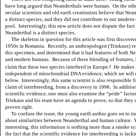
have long argued that Neanderthals were human.
On the oth
secular scientists and old earth creationists believe that Nea
a distinct species, and they did not contribute to our moder
pool.
Interestingly, this new article does not dispute the fact
Neanderthal is a distinct species.
The skeleton in question for this article was first discover
1950s in Romania.
Recently, an anthropologist (Trinkaus) 
this specimen, and determined that it had features of both N
and modern humans.
Because of these blending of features,
claim that these two species interbred in Europe.
He makes t
2
independent of mitochondrial DNA evidence, which we will
below.
Interestingly, this same scientist is also responsible 
claim of interbreeding, from a discovery in 1998.
In addition
scientific evidence, one must also examine the “pride” facto
Trinkaus and his team have an agenda to prove, so that they 
proven right.
To confuse the issue, the young earth author goes on to i
about similarities between Neanderthal and human culture.
interesting, this information is nothing more than a smoke sc
the fact that the scientific evidence for interbreeding is lacki