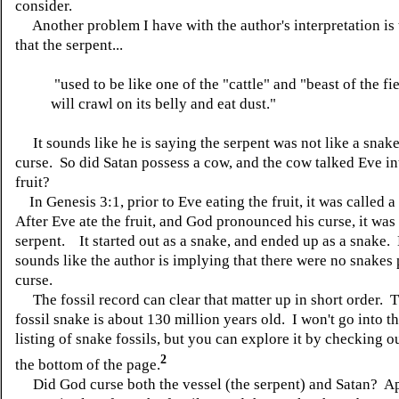
consider.
Another problem I have with the author's interpretation is 
that the serpent...
"used to be like one of the "cattle" and "beast of the fi
will crawl on its belly and eat dust."
It sounds like he is saying the serpent was not like a snake 
curse. So did Satan possess a cow, and the cow talked Eve in
fruit?
In Genesis 3:1, prior to Eve eating the fruit, it was called a
After Eve ate the fruit, and God pronounced his curse, it was 
serpent. It started out as a snake, and ended up as a snake.
sounds like the author is implying that there were no snakes p
curse.
The fossil record can clear that matter up in short order. T
fossil snake is about 130 million years old. I won't go into th
listing of snake fossils, but you can explore it by checking ou
2
the bottom of the page.
Did God curse both the vessel (the serpent) and Satan? A