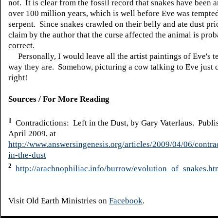
not. It is clear from the fossil record that snakes have been 
over 100 million years, which is well before Eve was tempte
serpent. Since snakes crawled on their belly and ate dust prio
claim by the author that the curse affected the animal is pro
correct.
Personally, I would leave all the artist paintings of Eve's t
way they are. Somehow, picturing a cow talking to Eve just 
right!
Sources / For More Reading
1
Contradictions: Left in the Dust, by Gary Vaterlaus. Publi
April 2009, at
http://www.answersingenesis.org/articles/2009/04/06/contrad
in-the-dust
2
http://arachnophiliac.info/burrow/evolution_of_snakes.ht
Visit Old Earth Ministries on
Facebook
.