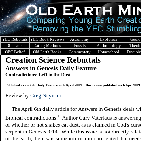
YEC Rebuttals
YEC Book Reviews
Astronomy
Evolution
Geolo
Dinosaurs
Dating Methods
Fossils
Anthropology
Theol
OEC Belief
Old Earth Books
Commentary
Homeschool
Discipl
Creation Science Rebuttals
Answers in Genesis Daily Feature
Contradictions: Left in the Dust
Published as an AiG Daily Feature on 6 April 2009. This review published on 6 Apr 2009
Review by
Greg Neyman
The April 6th daily article for Answers in Genesis deals w
1
Biblical contradictions.
Author Gary Vaterlaus is answering
of whether or not snakes eat dust, as is claimed in God's cur
serpent in Genesis 3:14. While this issue is not directly relat
of the earth, there was some information presented that needs