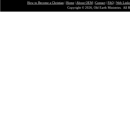
How to Become a Christian
|
Home
|
About O
EM
|
Contact
|
FAQ
|
Web Link
Copyright © 2026, Old Earth Ministries. All R