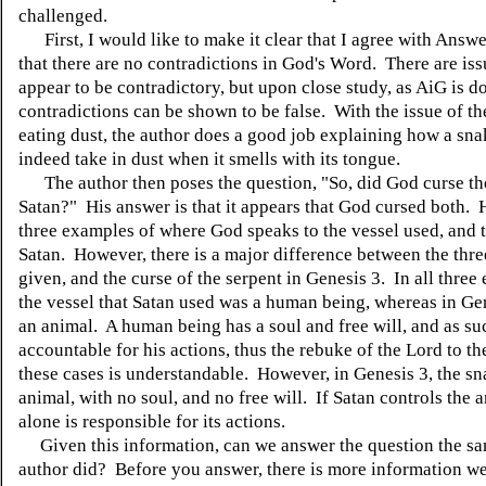
challenged.
First, I would like to make it clear that I agree with Answe
that there are no contradictions in God's Word. There are iss
appear to be contradictory, but upon close study, as AiG is do
contradictions can be shown to be false. With the issue of t
eating dust, the author does a good job explaining how a sn
indeed take in dust when it smells with its tongue.
The author then poses the question, "So, did God curse th
Satan?" His answer is that it appears that God cursed both. 
three examples of where God speaks to the vessel used, and 
Satan. However, there is a major difference between the thr
given, and the curse of the serpent in Genesis 3. In all three
the vessel that Satan used was a human being, whereas in Gen
an animal. A human being has a soul and free will, and as suc
accountable for his actions, thus the rebuke of the Lord to t
these cases is understandable. However, in Genesis 3, the sn
animal, with no soul, and no free will. If Satan controls the 
alone is responsible for its actions.
Given this information, can we answer the question the s
author did? Before you answer, there is more information w