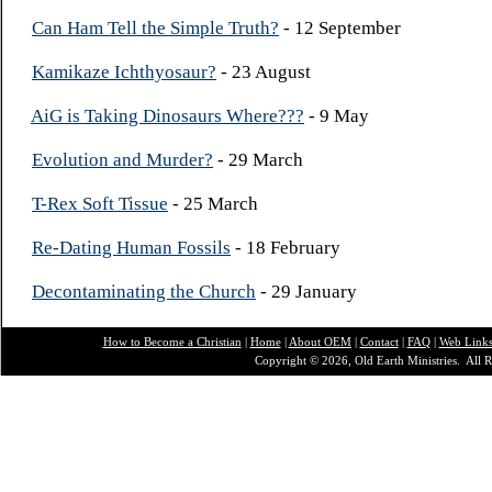
Can Ham Tell the Simple Truth?
- 12 September
Kamikaze Ichthyosaur?
- 23 August
AiG is Taking Dinosaurs Where???
- 9 May
Evolution and Murder?
- 29 March
T-Rex Soft Tissue
- 25 March
Re-Dating Human Fossils
- 18 February
Decontaminating the Church
- 29 January
How to Become a Christian
|
Home
|
About O
EM
|
Contact
|
FAQ
|
Web Link
Copyright © 2026, Old Earth Ministries. All R