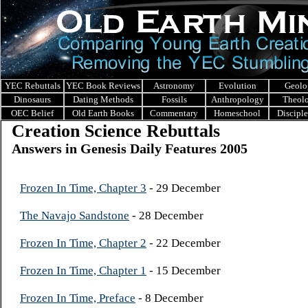
YEC Rebuttals
YEC Book Reviews
Astronomy
Evolution
Geolo
Dinosaurs
Dating Methods
Fossils
Anthropology
Theol
OEC Belief
Old Earth Books
Commentary
Homeschool
Discipl
Creation Science Rebuttals
Answers in Genesis Daily Features 2005
Frozen In Time, Chapter 3
- 29 December
The Navajo Sandstone
- 28 December
Frozen In Time, Chapter 2
- 22 December
Frozen In Time, Chapter 1
- 15 December
Frozen In Time, Preface
- 8 December