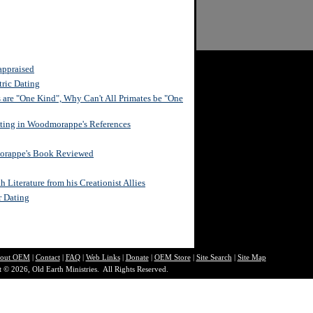
appraised
ric Dating
s are "One Kind", Why Can't All Primates be "One
ating in Woodmorappe's References
morappe's Book Reviewed
Literature from his Creationist Allies
r Dating
out O
EM
|
Contact
|
FAQ
|
Web Links
|
Donate
|
OEM Store
|
Site Search
|
Site Map
 © 2026, Old Earth Ministries. All Rights Reserved.