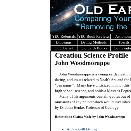
YEC Rebuttals
YEC Book Reviews
Astronom
Dinosaurs
Dating Methods
Fossils
OEC Belief
Old Earth Books
Commenta
Creation Science Profile
John Woodmorappe
John Woodmorappe is a young earth creation s
dating, and issues related to Noah's Ark and t
"pen name"). Many have criticized him for this, 
high school science, and holds a Master's Degre
Many of his arguments contain quotes out of co
omissions of key points which would invalidate 
by Dr. John Henke, Professor of Geology.
Rebuttals to Claims Made by
John Woodmorappe
Ar39 - Ar40 Dating