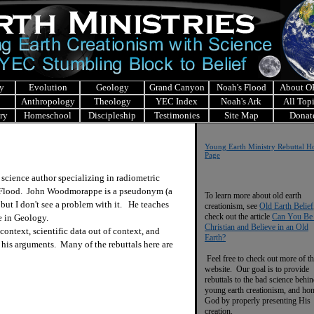
y
Evolution
Geology
Grand Canyon
Noah's Flood
About 
Anthropology
Theology
YEC Index
Noah's Ark
All Top
ry
Homeschool
Discipleship
Testimonies
Site Map
Donat
Y
oung Earth Ministry Re
buttal 
Page
cience author specializing in radiometric
he Flood. John Woodmorappe is a pseudonym (a
To learn more about old earth
but I don't see a problem with it. He teaches
creationism, see
Old Earth Belief
check out the article
Can You Be
e in Geology.
Christian and Believe in an Old
ntext, scientific data out of context, and
Earth?
his arguments. Many of the rebuttals here are
Feel free to check out more of th
website. Our goal is to provide
rebuttals to the bad science behi
young earth creationism, and ho
God by properly presenting His
creation.