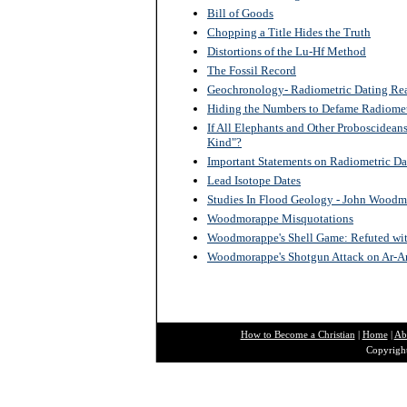
Bill of Goods
Chopping a Title Hides the Truth
Distortions of the Lu-Hf Method
The Fossil Record
Geochronology- Radiometric Dating Re
Hiding the Numbers to Defame Radiomet
If All Elephants and Other Proboscidean
Kind"?
Important Statements on Radiometric D
Lead Isotope Dates
Studies In Flood Geology - John Wood
Woodmorappe Misquotations
Woodmorappe's Shell Game: Refuted with 
Woodmorappe's Shotgun Attack on Ar-A
How to Become a Christian
|
Home
|
Ab
Copyright