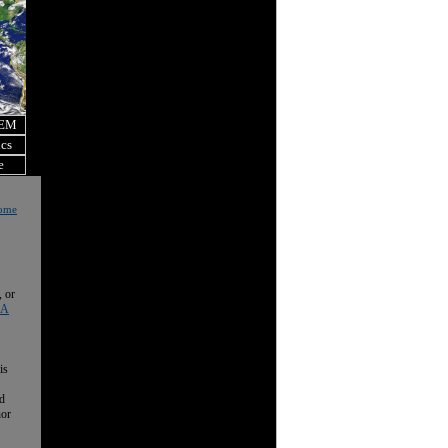
OEM
ics
e
Home
, or
 A
is
nd
nor