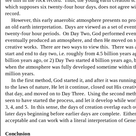
see this in the rock record. Thus, the young earth creation s
which supposes six twenty-four hour days, does not agree wi
record.
However, this early anaerobic atmosphere presents no pro
an old earth interpretation. Days are viewed as a set of event
twenty-four hour periods. On Day Two, God performed event
eventually produced an atmosphere, and then He moved on t
creative works. There are two ways to view this. There was a
start and end to day two, i.e. roughly from 4.5 billion years a
billion years ago, or 2) Day Two started 4 billion years ago,
when the atmosphere was fully developed sometime within th
million years.
In the first method, God started it, and after it was runnin
to the laws of nature, He let it continue, closed out His creat
that day, and moved on to Day Three. Using the second meth
seen to have started the process, and let it develop while w
3, 4, and 5. In this sense, the days of creation overlap each o
later days beginning before earlier days are complete. Eithe
acceptable and can work with a literal interpretation of Gene
Conclusion