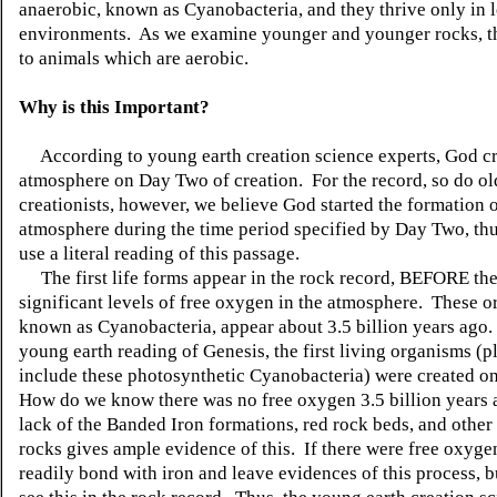
anaerobic, known as Cyanobacteria, and they thrive only in
environments. As we examine younger and younger rocks, t
to animals which are aerobic.
Why is this Important?
According to young earth creation science experts, God cr
atmosphere on Day Two of creation. For the record, so do ol
creationists, however, we believe God started the formation o
atmosphere during the time period specified by Day Two, th
use a literal reading of this passage.
The first life forms appear in the rock record, BEFORE th
significant levels of free oxygen in the atmosphere. These o
known as Cyanobacteria, appear about 3.5 billion years ago.
young earth reading of Genesis, the first living organisms (p
include these photosynthetic Cyanobacteria) were created o
How do we know there was no free oxygen 3.5 billion years
lack of the Banded Iron formations, red rock beds, and other
rocks gives ample evidence of this. If there were free oxyge
readily bond with iron and leave evidences of this process, 