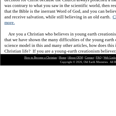
was contrary to what you saw in the scientific world, then re
that the Bible is the inerrant Word of God, and you can belie
and receive salvation, while still believing in an old earth.
C
more.
Are you a Christian who believes in young earth creatio
that we have shown the many difficulties of the young earth 
science model in this and many other articles, how does this
Christian life? If you are a young-earth creationism believer
How to Become a Christian
|
Home
|
About O
EM
|
Contact
|
FAQ
|
Web Link
Copyright © 2026, Old Earth Ministries. All R