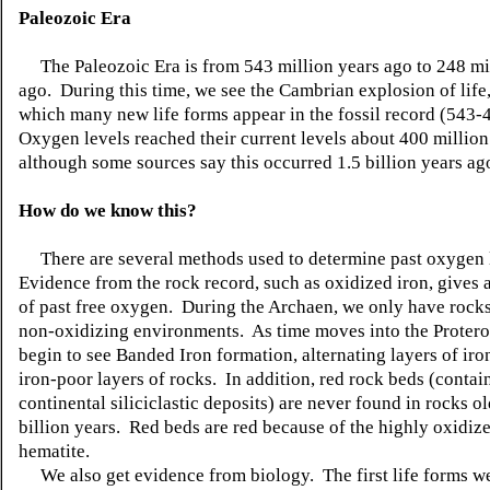
Paleozoic Era
The Paleozoic Era is from 543 million years ago to 248 mi
ago. During this time, we see the Cambrian explosion of life,
which many new life forms appear in the fossil record (543
Oxygen levels reached their current levels about 400 million
although some sources say this occurred 1.5 billion years ag
How do we know this?
There are several methods used to determine past oxygen 
Evidence from the rock record, such as oxidized iron, gives 
of past free oxygen. During the Archaen, we only have rocks
non-oxidizing environments. As time moves into the Protero
begin to see Banded Iron formation, alternating layers of iro
iron-poor layers of rocks. In addition, red rock beds (contai
continental siliciclastic deposits) are never found in rocks ol
billion years. Red beds are red because of the highly oxidiz
hematite.
We also get evidence from biology. The first life forms w