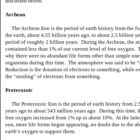
discussed below.
Archean
The Archean Eon is the period of earth history from the fo
the earth, about 4.55 billion years ago, to about 2.5 billion ye
period of roughly 2 billion years. During the Archean, the 
contained less than 1% of our current level of free oxygen. 
why there were no abundant life forms other than simple one
organisms during this time. The atmosphere was said to be 
Reduction is the donation of electrons to something, while ox
the “stealing” of electrons from something.
Proterozoic
The Proterozoic Eon is the period of earth history from 2.5
years ago to about 543 million years ago. During this time, 
free oxygen increased from 1% up to about 10%. At the latter
eon, more life forms began appearing, no doubt due to the abi
earth’s oxygen to support them.