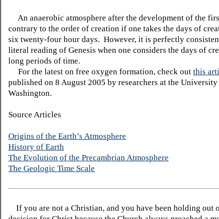
An anaerobic atmosphere after the development of the first
contrary to the order of creation if one takes the days of cre
six twenty-four hour days. However, it is perfectly consisten
literal reading of Genesis when one considers the days of cre
long periods of time.
For the latest on free oxygen formation, check out
this art
published on 8 August 2005 by researchers at the University
Washington.
Source Articles
Origins of the Earth’s Atmosphere
History of Earth
The Evolution of the Precambrian Atmosphere
The Geologic Time Scale
If you are not a Christian, and you have been holding out 
decision for Christ because the Church always preached a me