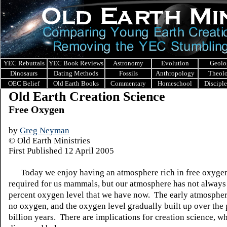
YEC Rebuttals
YEC Book Reviews
Astronomy
Evolution
Geolo
Dinosaurs
Dating Methods
Fossils
Anthropology
Theol
OEC Belief
Old Earth Books
Commentary
Homeschool
Discipl
Old Earth Creation Science
Free Oxygen
by
Greg Neyman
© Old Earth Ministries
First Published 12 April 2005
Today we enjoy having an atmosphere rich in free oxyge
required for us mammals, but our atmosphere has not always
percent oxygen level that we have now. The early atmosphe
no oxygen, and the oxygen level gradually built up over the 
billion years. There are implications for creation science, wh