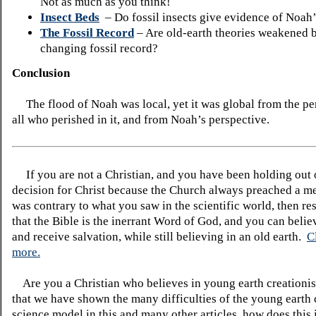
Not as much as you think!
Insect Beds
– Do fossil insects give evidence of Noah
The Fossil Record
– Are old-earth theories weakened 
changing fossil record?
Conclusion
The flood of Noah was local, yet it was global from the pe
all who perished in it, and from Noah’s perspective.
If you are not a Christian, and you have been holding out
decision for Christ because the Church always preached a me
was contrary to what you saw in the scientific world, then re
that the Bible is the inerrant Word of God, and you can belie
and receive salvation, while still believing in an old earth.
C
more.
Are you a Christian who believes in young earth creatio
that we have shown the many difficulties of the young earth 
science model in this and many other articles, how does this