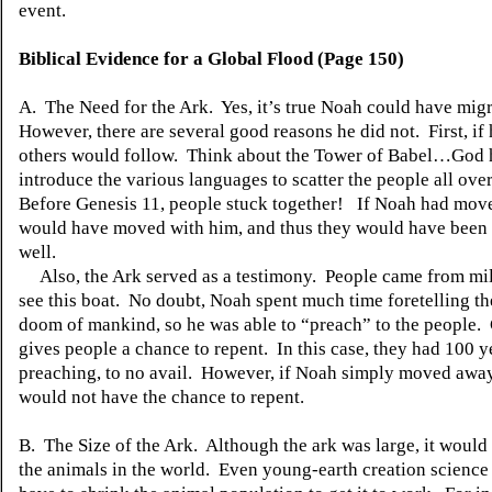
event.
Biblical Evidence for a Global Flood (Page 150)
A. The Need for the Ark. Yes,
it’s
true Noah could have mig
However, there are several good reasons he did not. First, if h
others would follow. Think about the Tower of Babel…God 
introduce the various languages to scatter the people all over
Before Genesis 11, people stuck together! If Noah had move
would have moved with him, and thus they would have been 
well.
Also, the Ark served as a testimony. People came from mi
see this boat. No doubt, Noah spent much time foretelling th
doom of mankind, so he was able to “preach” to the people.
gives people a chance to repent. In this case, they had 100 y
preaching, to no avail. However, if Noah simply moved away
would not have the chance to repent.
B. The Size of the Ark. Although the ark was large, it would 
the animals in the world. Even young-earth creation scienc