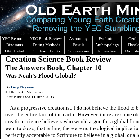
YEC Rebuttals
YEC Book Reviews
Astronomy
Evolution
Geolo
Dinosaurs
Dating Methods
Fossils
Anthropology
Theol
OEC Belief
Old Earth Books
Commentary
Homeschool
Discipl
Creation Science Book Review
The Answers Book, Chapter 10
Was Noah's Flood Global?
By
Greg Neyman
© Old Earth Ministries
First Published 11 June 2003
As a progressive creationist, I do not believe the flood to be
over the entire face of the earth. However, there are some ol
creation science believers who would argue for a global floo
want to do so, that is fine, there are no theological implication
perfectly acceptable to Scripture to believe in a global, or a l