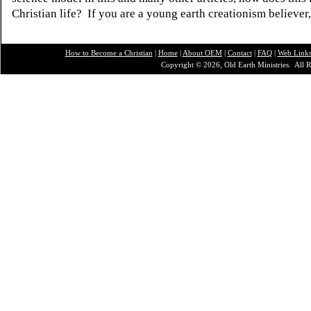
Christian life? If you are a young earth creationism believer
How to Become a Christian
|
Home
|
About O
EM
|
Contact
|
FAQ
|
Web Link
Copyright © 2026, Old Earth Ministries. All R