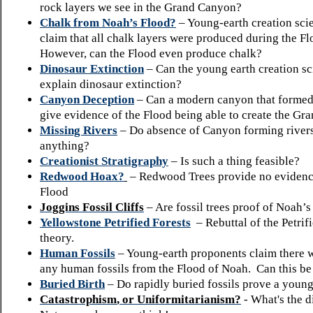
rock layers we see in the Grand Canyon?
Chalk from Noah’s Flood?
– Young-earth creation scie
claim that all chalk layers were produced during the F
However, can the Flood even produce chalk?
Dinosaur Extinction
– Can the young earth creation s
explain dinosaur extinction?
Canyon Deception
– Can a modern canyon that formed 
give evidence of the Flood being able to create the G
Missing Rivers
– Do absence of Canyon forming river
anything?
Creationist Stratigraphy
– Is such a thing feasible?
Redwood Hoax?
– Redwood Trees provide no evidenc
Flood
Joggins
Fossil Cliffs
– Are fossil trees proof of Noah’
Yellowstone Petrified Forests
– Rebuttal of the Petrif
theory.
Human Fossils
– Young-earth proponents claim there 
any human fossils from the Flood of Noah. Can this be
Buried Birth
– Do rapidly buried fossils prove a young
Catastrophism
,
or
Uniformitarianism
?
- What's the 