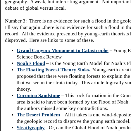
geography.
A weak, but interesting argument.
Not important 
debate of global versus local.
Number 3: There is no evidence for such a flood in the geol
I'll say that again...there is no evidence for such a flood in t
record. All the evidence presented by young-earth theorists
disproved. Here are links to some of these.
Grand Canyon: Monument to Catastrophe
– Young Ea
Science Book Review
Noah’s Flood
– Is the Young Earth Model for Noah’s Fl
The Floating Forest Theory Sinks.
Young-earth creati
proposed that there were floating forests to explain the
that we see in the strata today. This article logically si
theory.
Coconino Sandstone
– This rock formation in the Gra
area is said to have been formed by the Flood of Noah
the authors missed some key contradictions.
The Desert Problem
– All it takes is one wind-deposite
the geologic record to disprove the young earth model.
Stratigraphy
- Or, can the Global Flood of Noah produc