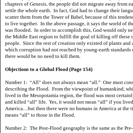
chapters of Genesis, the people did not migrate away from e
settle the whole earth. In fact, God had to change their lang
scatter them from the Tower of Babel, because of this tenden
to live together. In the above passage, it says the world of t
was flooded. In order to accomplish this, God would only ne
the Middle East region to fulfill the goal of killing off these
people. Since the rest of creation only existed of plants and 
which corruption had not reached by young-earth standards o
there would be no need to kill them.
Objections to a Global Flood (Page 154)
Number 1: “All” does not always mean “all.” One must cons
describing the Flood. From the viewpoint of humankind, whi
lived in the Mesopotamia region, the flood was most certain
and killed “all” life. Yes, it would not mean “all” if you lived
America…but then there were no humans in America at the ti
means “all” to those in the Flood.
Number 2: The Post-Flood geography is the same as the Pre