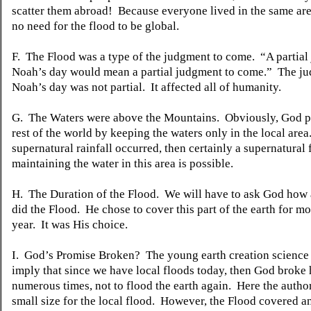
scatter them abroad! Because everyone lived in the same are
no need for the flood to be global.
F. The Flood was a type of the judgment to come. “A partial
Noah’s day would mean a partial judgment to come.” The ju
Noah’s day was not partial. It affected all of humanity.
G. The Waters were above the Mountains. Obviously, God p
rest of the world by keeping the waters only in the local area.
supernatural rainfall occurred, then certainly a supernatural 
maintaining the water in this area is possible.
H. The Duration of the Flood. We will have to ask God how
did the Flood. He chose to cover this part of the earth for m
year. It was His choice.
I. God’s Promise Broken? The young earth creation science
imply that since we have local floods today, then God broke 
numerous times, not to flood the earth again. Here the autho
small size for the local flood. However, the Flood covered a