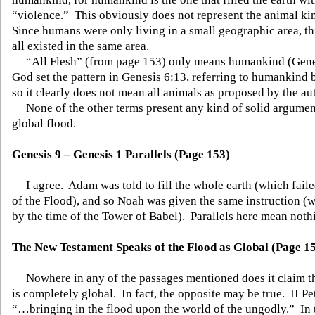
“violence.” This obviously does not represent the animal k
Since humans were only living in a small geographic area, th
all existed in the same area.
“All Flesh” (from page 153) only means humankind (Gene
God set the pattern in Genesis 6:13, referring to humankind b
so it clearly does not mean all animals as proposed by the au
None of the other terms present any kind of solid argument
global flood.
Genesis 9 – Genesis 1 Parallels (Page 153)
I agree. Adam was told to fill the whole earth (which faile
of the Flood), and so Noah was given the same instruction (w
by the time of the Tower of Babel). Parallels here mean noth
The New Testament Speaks of the Flood as Global (Page 1
Nowhere in any of the passages mentioned does it claim th
is completely global. In fact, the opposite may be true. II Pet
“…bringing in the flood upon the world of the ungodly.” In 