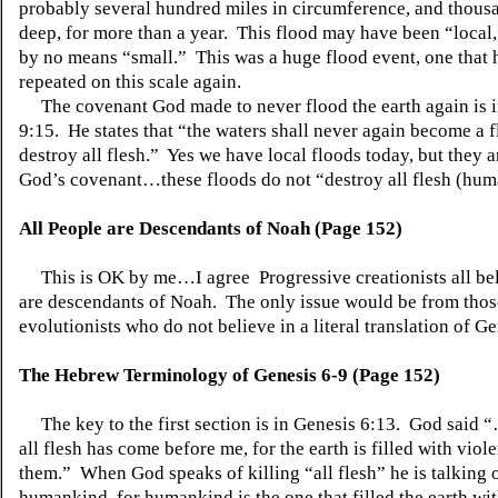
probably several hundred miles in circumference, and thousa
deep, for more than a year. This flood may have been “local,
by no means “small.” This was a huge flood event, one that 
repeated on this scale again.
The covenant God made to never flood the earth again is i
9:15. He states that “the waters shall never again become a f
destroy all flesh.” Yes we have local floods today, but they a
God’s covenant…these floods do not “destroy all flesh (hum
All People are Descendants of Noah (Page 152)
This is OK by me…I agree Progressive creationists all bel
are descendants of Noah. The only issue would be from those
evolutionists who do not believe in a literal translation of Ge
The Hebrew Terminology of Genesis 6-9 (Page 152)
The key to the first section is in Genesis 6:13. God said 
all flesh has come before me, for the earth is filled with vio
them.” When God speaks of killing “all flesh” he is talking 
humankind, for humankind is the one that filled the earth wi