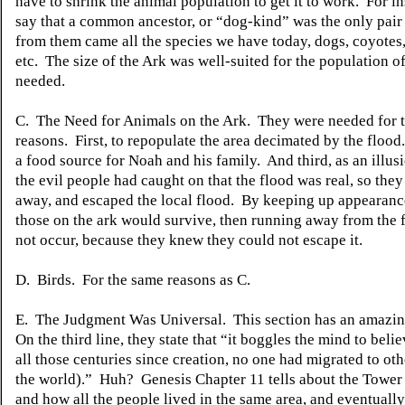
have to shrink the animal population to get it to work. For in
say that a common
ancestor,
or “dog-kind” was the only pair
from them came all the species we have today, dogs, coyotes,
etc. The size of the Ark was well-suited for the population o
needed.
C. The Need for Animals on the Ark. They were needed for 
reasons.
First, to repopulate the area decimated by the flood.
a food source for Noah and his family.
And third, as an illus
the evil people had caught on that the flood was real, so th
away, and escaped the local flood. By keeping up appearanc
those on the ark would survive, then running away from the
not occur, because they knew they could not escape it.
D. Birds.
For the same reasons as C.
E. The
Judgment
Was Universal. This section has an amazi
On the third line, they state that “it boggles the mind to believ
all those centuries since creation,
no
one had migrated to othe
the world).” Huh? Genesis Chapter 11 tells about the Tower 
and how all the people lived in the same area, and eventuall