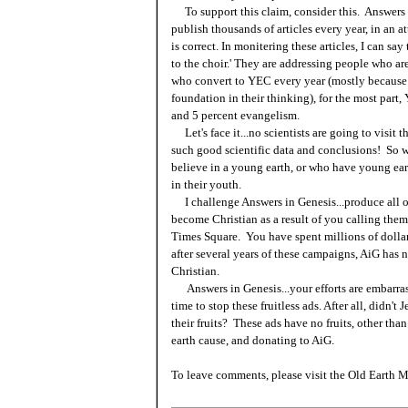
To support this claim, consider this. Answers i
publish thousands of articles every year, in an a
is correct. In monitering these articles, I can sa
to the choir.' They are addressing people who a
who convert to YEC every year (mostly because 
foundation in their thinking), for the most part
and 5 percent evangelism.
Let's face it...no scientists are going to visit
such good scientific data and conclusions! So w
believe in a young earth, or who have young ear
in their youth.
I challenge Answers in Genesis...produce all of
become Christian as a result of you calling them
Times Square. You have spent millions of dollars
after several years of these campaigns, AiG has 
Christian.
Answers in Genesis...your efforts are embarrassi
time to stop these fruitless ads. After all, didn'
their fruits? These ads have no fruits, other tha
earth cause, and donating to AiG.
To leave comments, please visit the Old Earth M