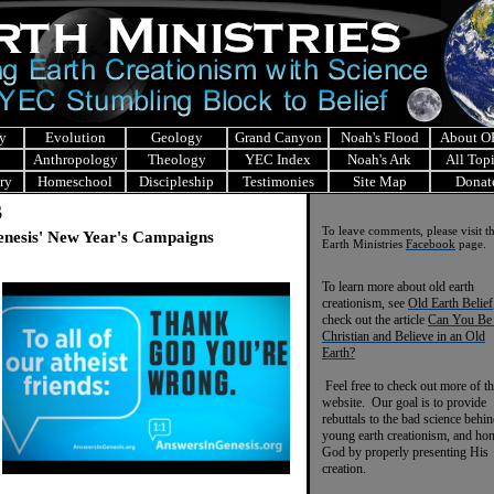
y
Evolution
Geology
Grand Canyon
Noah's Flood
About 
Anthropology
Theology
YEC Index
Noah's Ark
All Top
ry
Homeschool
Discipleship
Testimonies
Site Map
Donat
s
To leave comments, please visit t
enesis' New Year's Campaigns
Earth Ministries
Facebook
page.
To learn more about old earth
creationism, see
Old Earth Belief
check out the article
Can You Be
Christian and Believe in an Old
Earth?
Feel free to check out more of th
website. Our goal is to provide
rebuttals to the bad science behi
young earth creationism, and ho
God by properly presenting His
creation.