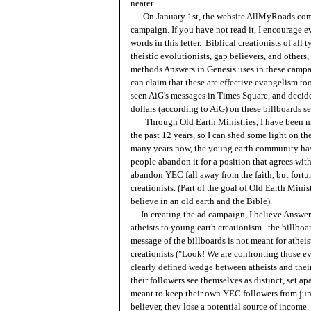
nearer.
On January 1st, the website AllMyRoads.com
campaign. If you have not read it, I encourage 
words in this letter. Biblical creationists of all 
theistic evolutionists, gap believers, and others
methods Answers in Genesis uses in these campa
can claim that these are effective evangelism tool
seen AiG's messages in Times Square, and decid
dollars (according to AiG) on these billboards se
Through Old Earth Ministries, I have been moni
the past 12 years, so I can shed some light on t
many years now, the young earth community has
people abandon it for a position that agrees wi
abandon YEC fall away from the faith, but fortu
creationists. (Part of the goal of Old Earth Minis
believe in an old earth and the Bible).
In creating the ad campaign, I believe Answers 
atheists to young earth creationism...the billboa
message of the billboards is not meant for athei
creationists ("Look! We are confronting those evi
clearly defined wedge between atheists and their
their followers see themselves as distinct, set ap
meant to keep their own YEC followers from jum
believer, they lose a potential source of income.