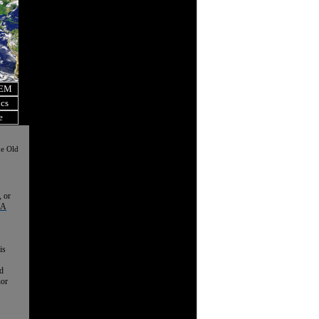
OEM
ics
e
he Old
, or
 A
is
nd
nor