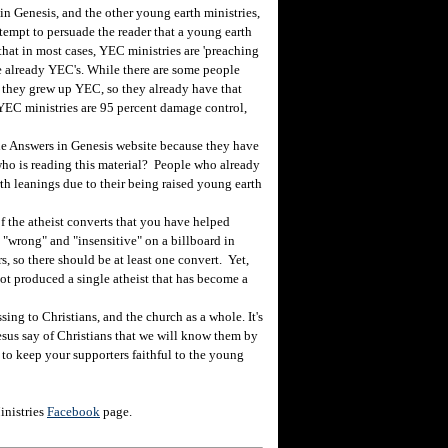
n Genesis, and the other young earth ministries,
ttempt to persuade the reader that a young earth
y that in most cases, YEC ministries are 'preaching
re already YEC's. While there are some people
they grew up YEC, so they already have that
, YEC ministries are 95 percent damage control,
 the Answers in Genesis website because they have
ho is reading this material? People who already
th leanings due to their being raised young earth
 the atheist converts that you have helped
 "wrong" and "insensitive" on a billboard in
, so there should be at least one convert. Yet,
not produced a single atheist that has become a
ng to Christians, and the church as a whole. It's
t Jesus say of Christians that we will know them by
n to keep your supporters faithful to the young
inistries
Facebook
page.