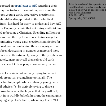
Like this website! We operate on 
 posted an
open letter to AiG
regarding their
small budget. Help by simply sen
everyone to do so. I cannot improve upon the
dollar bill or two in an envelope t
Old Earth Ministries
types...young earth, progressive creationists,
P.O. Box 653
Springfield, OH 45501
, should be disappointed in the un-biblical
igns. It is hard for many to understand how AiG
s. I'm pretty certain that not a single atheist has
ed to become a Christian. Spending millions of
ems over the top for zero results in evangelism.
tering young earth creationist ministries for
he real motivation behind these campaigns. For
 been decreasing in number, as more and more
th science. Unfortunately, many of the people who
nately, many now call themselves old earth
tries is to let these people know that you can
in Genesis is not actively trying to convert
rds are not an evangelism tool at all. The
sts, but for people who are already young earth
l atheists!"). By actively trying to drive a
 own believers, the hope is that they will help
art from worldly beliefs. In short, the campaign is
ping ship. Let's face it, when they lose a YEC