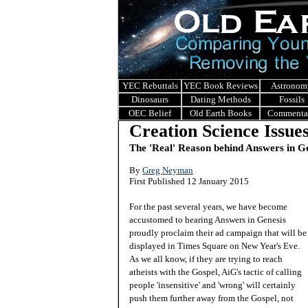
YEC Rebuttals
YEC Book Reviews
Astronom
Dinosaurs
Dating Methods
Fossils
OEC Belief
Old Earth Books
Commenta
Creation Science Issue
The 'Real' Reason behind Answers in G
B
y
Greg Neyman
First Published 12 January 2015
For the past several years, we have become
accustomed to hearing Answers in Genesis
proudly proclaim their ad campaign that will be
displayed in Times Square on New Year's Eve.
As we all know, if they are trying to reach
atheists with the Gospel, AiG's tactic of calling
people 'insensitive' and 'wrong' will certainly
push them further away from the Gospel, not