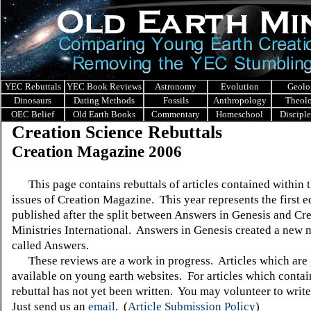
YEC Rebuttals
YEC Book Reviews
Astronomy
Evolution
Geolo
Dinosaurs
Dating Methods
Fossils
Anthropology
Theol
OEC Belief
Old Earth Books
Commentary
Homeschool
Discipl
Creation Science Rebuttals
Creation Magazine 2006
This page contains rebuttals of articles contained within 
issues of Creation Magazine. This year represents the first e
published after the split between Answers in Genesis and Cr
Ministries International. Answers in Genesis created a new
called Answers.
These reviews are a work in progress. Articles which are 
available on young earth websites. For articles which contain
rebuttal has not yet been written. You may volunteer to write
Just send us an
email
.
(
Article Submission Policy
)