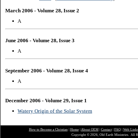
March 2006 - Volume 28, Issue 2
A
June 2006 - Volume 28, Issue 3
A
September 2006 - Volume 28, Issue 4
A
December 2006 - Volume 29, Issue 1
Watery Origin of the Solar System
How to Become a Christian
|
Home
|
About O
EM
|
Contact
|
FAQ
|
Web Link
Copyright © 2026, Old Earth Ministries. All R