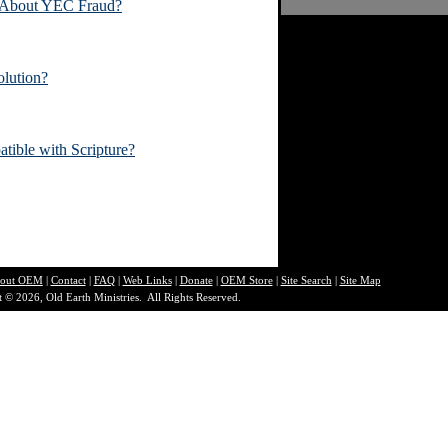
 About YEC Fraud?
lution?
atible with Scripture?
out O
EM
|
Contact
|
FAQ
|
Web Links
|
Donate
|
OEM Store
|
Site Search
|
Site Map
 © 2026, Old Earth Ministries. All Rights Reserved.