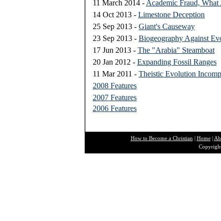
11 March 2014 -
Academic Fraud, What
14 Oct 2013 -
Limestone Deception
25 Sep 2013 -
Giant's Causeway
23 Sep 2013 -
Biogeography Against Evo
17 Jun 2013 -
The "Arabia" Steamboat
20 Jan 2012 -
Expanding Fossil Ranges
11 Mar 2011 -
Theistic Evolution Incomp
2008 Features
2007 Features
2006 Features
How to Become a Christian
|
Home
|
Ab
Copyright