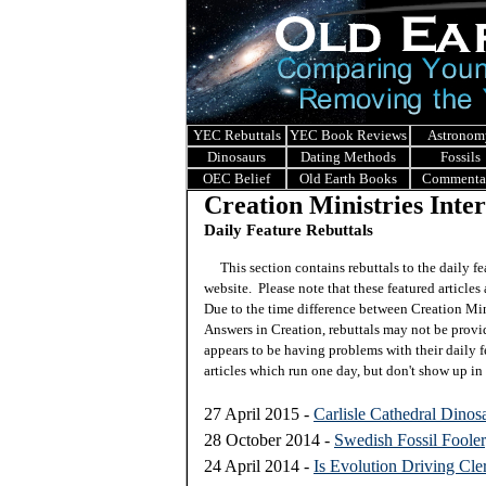
YEC Rebuttals
YEC Book Reviews
Astronom
Dinosaurs
Dating Methods
Fossils
OEC Belief
Old Earth Books
Commenta
Creation Ministries Inte
Daily Feature Rebuttals
This section contains rebuttals to the daily f
website. Please note that these featured articles 
Due to the time difference between Creation Mini
Answers in Creation, rebuttals may not be prov
appears to be having problems with their daily f
articles which run one day, but don't show up in 
27 April 2015 -
Carlisle Cathedral Dinos
28 October 2014 -
Swedish Fossil Foole
24 April 2014 -
Is Evolution Driving Cle