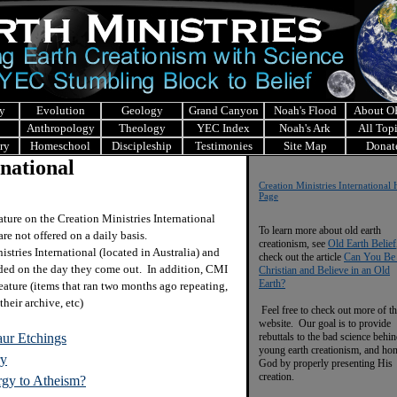
y
Evolution
Geology
Grand Canyon
Noah's Flood
About 
Anthropology
Theology
YEC Index
Noah's Ark
All Top
ry
Homeschool
Discipleship
Testimonies
Site Map
Donat
rnational
Creation Ministries Internationa
Page
eature on the Creation Ministries International
To learn more about old earth
are not offered on a daily basis.
creationism, see
Old Earth Belief
stries International (located in Australia) and
check out the article
Can You Be
ided on the day they come out. In addition, CMI
Christian and Believe in an Old
Earth?
eature (items that ran two months ago repeating,
their archive, etc)
Feel free to check out more of th
website. Our goal is to provide
aur Etchings
rebuttals to the bad science behi
young earth creationism, and ho
ry
God by properly presenting His
creation.
rgy to Atheism?