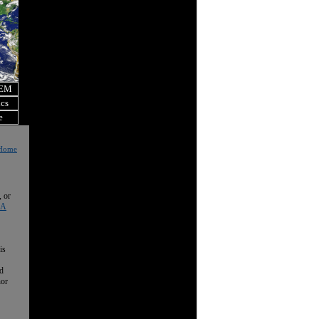
OEM
ics
e
l Home
, or
 A
is
nd
nor