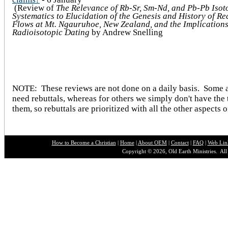
(Review of
The Relevance of Rb-Sr, Sm-Nd, and Pb-Pb Isot
Systematics to Elucidation of the Genesis and History of Re
Flows at Mt. Ngauruhoe, New Zealand, and the Implications
Radioisotopic Dating
by Andrew Snelling
NOTE: These reviews are not done on a daily basis. Some a
need rebuttals, whereas for others we simply don't have the 
them, so rebuttals are prioritized with all the other aspects o
How to Become a Christian
|
Home
|
About O
EM
|
Contact
|
FAQ
|
Web Lin
Copyright © 2026, Old Earth Ministries. All