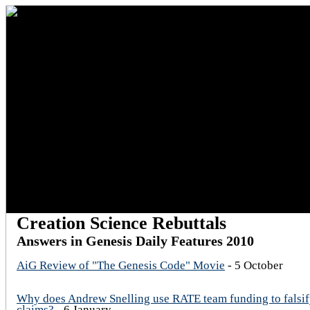
Creation Science Rebuttals
Answers in Genesis Daily Features 2010
AiG Review of "The Genesis Code" Movie
- 5 October
Why does Andrew Snelling use RATE team funding to falsif
claims?
- 6 January