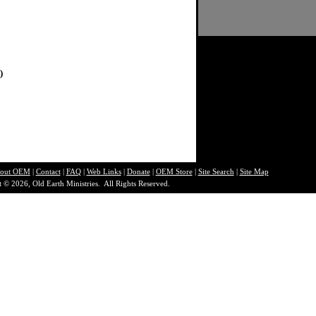
)
out O
EM
|
Contact
|
FAQ
|
Web Links
|
Donate
|
OEM Store
|
Site Search
|
Site Map
 © 2026, Old Earth Ministries. All Rights Reserved.