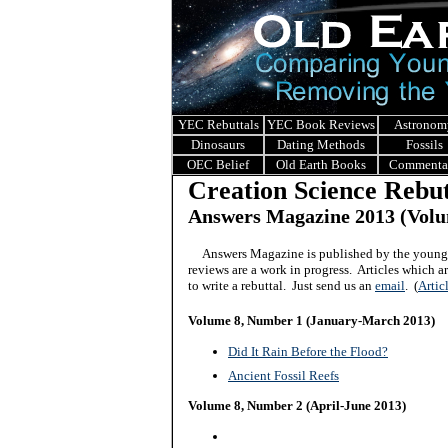
YEC Rebuttals
YEC Book Reviews
Astronom
Dinosaurs
Dating Methods
Fossils
OEC Belief
Old Earth Books
Commenta
Creation Science Rebut
Answers Magazine 2013
(Volu
Answers Magazine is published by the young 
reviews are a work in progress. Articles which 
to write a rebuttal. Just send us an
email
.
(
Artic
Volume 8, Number 1 (January-March 2013)
Did It Rain Before the Flood?
Ancient Fossil Reefs
Volume 8, Number 2 (April-June 2013)