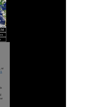
OEM
ics
e
, or
 A
is
nd
nor