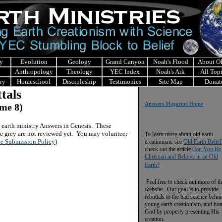
y
Evolution
Geology
Grand Canyon
Noah's Flood
About 
Anthropology
Theology
YEC Index
Noah's Ark
All Top
ry
Homeschool
Discipleship
Testimonies
Site Map
Donat
tals
Answers Magazine Home
me 8)
earth ministry Answers in Genesis.
These
are grey are not reviewed yet. You may volunteer
To learn more about old earth
le Submission Policy
)
creationism, see
Old Earth Belief
check out the article
Can You Be
Christian and Believe in an Old
Earth?
Feel free to check out more of th
website. Our goal is to provide
rebuttals to the bad science behi
young earth creationism, and ho
God by properly presenting His
creation.