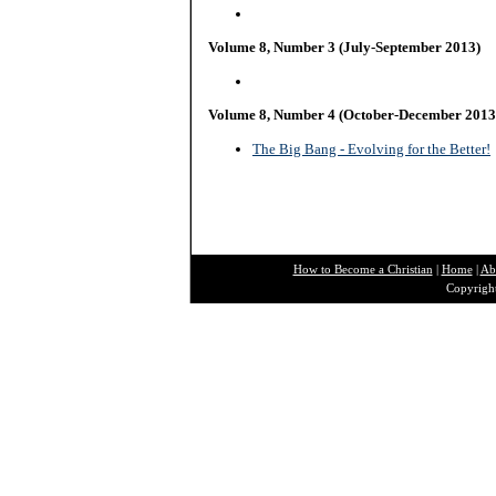
Volume 8, Number 3 (July-September 2013)
Volume 8, Number 4 (October-December 2013
The Big Bang - Evolving for the Better!
How to Become a Christian
|
Home
|
Ab
Copyright