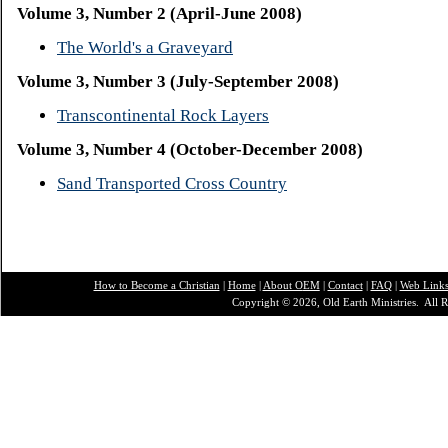
Volume 3, Number 2 (April-June 2008)
The World's a Graveyard
Volume 3, Number 3 (July-September 2008)
Transcontinental Rock Layers
Volume 3, Number 4 (October-December 2008)
Sand Transported Cross Country
How to Become a Christian
|
Home
|
About O
EM
|
Contact
|
FAQ
|
Web Link
Copyright © 2026, Old Earth Ministries. All R