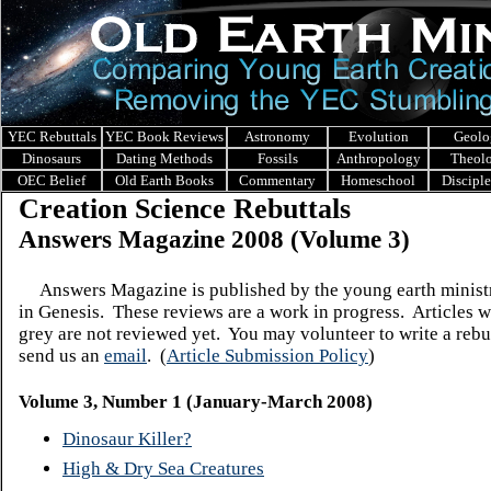
YEC Rebuttals
YEC Book Reviews
Astronomy
Evolution
Geolo
Dinosaurs
Dating Methods
Fossils
Anthropology
Theol
OEC Belief
Old Earth Books
Commentary
Homeschool
Discipl
Creation Science Rebuttals
Answers Magazine 200
8 (Volume 3)
Answers Magazine is published by the young earth minis
in Genesis.
These reviews are a work in progress. Articles w
grey are not reviewed yet. You may volunteer to write a rebut
send us an
email
.
(
Article Submission Policy
)
Volume 3, Number 1 (January-March 2008)
Dinosaur Killer?
High & Dry Sea Creatures