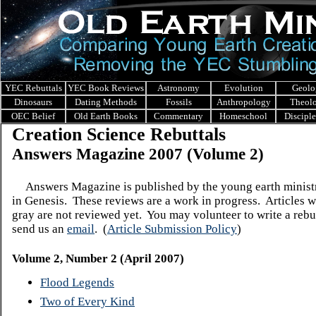
YEC Rebuttals
YEC Book Reviews
Astronomy
Evolution
Geolo
Dinosaurs
Dating Methods
Fossils
Anthropology
Theol
OEC Belief
Old Earth Books
Commentary
Homeschool
Discipl
Creation Science Rebuttals
Answers Magazine 200
7 (Volume 2)
Answers Magazine is published by the young earth minis
in Genesis.
These reviews are a work in progress. Articles w
gray are not reviewed yet. You may volunteer to write a rebut
send us an
email
.
(
Article Submission Policy
)
Volume 2, Number 2 (April 2007)
Flood Legends
Two of Every Kind