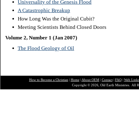
Universality of the Genesis Flood
A Catastrophic Breakup
How Long Was the Original Cubit?
Meeting Scientists Behind Closed Doors
Volume 2, Number 1 (Jan 2007)
The Flood Geology of Oil
How to Become a Christian
|
Home
|
About O
EM
|
Contact
|
FAQ
|
Web Link
Copyright © 2026, Old Earth Ministries. All R