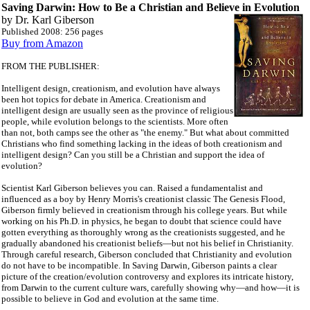
Saving Darwin: How to Be a Christian and Believe
in Evolution
by Dr. Karl Giberson
Published 2008: 256 pages
Buy from Amazon
FROM THE PUBLISHER:
Intelligent design, creationism, and evolution have always
been hot topics for debate in America. Creationism and
intelligent design are usually seen as the province of religious
people, while evolution belongs to the scientists. More often
than not, both camps see the other as "the enemy." But what about committed
Christians who find something lacking in the ideas of both creationism and
intelligent design? Can you still be a Christian and support the idea of
evolution?
Scientist Karl Giberson believes you can. Raised a fundamentalist and
influenced as a boy by Henry Morris's creationist classic The Genesis Flood,
Giberson firmly believed in creationism through his college years. But while
working on his Ph.D. in physics, he began to doubt that science could have
gotten everything as thoroughly wrong as the creationists suggested, and he
gradually abandoned his creationist beliefs—but not his belief in Christianity.
Through careful research, Giberson concluded that Christianity and evolution
do not have to be incompatible. In Saving Darwin, Giberson paints a clear
picture of the creation/evolution controversy and explores its intricate history,
from Darwin to the current culture wars, carefully showing why—and how—it is
possible to believe in God and evolution at the same time.