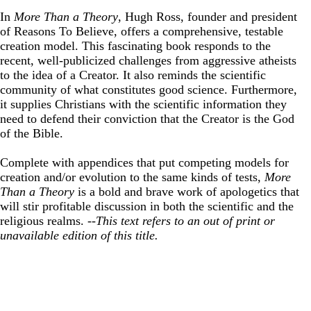
In
More Than a Theory
, Hugh Ross, founder and president
of Reasons To Believe, offers a comprehensive, testable
creation model. This fascinating book responds to the
recent, well-publicized challenges from aggressive atheists
to the idea of a Creator. It also reminds the scientific
community of what constitutes good science. Furthermore,
it supplies Christians with the scientific information they
need to defend their conviction that the Creator is the God
of the Bible.
Complete with appendices that put competing models for
creation and/or evolution to the same kinds of tests,
More
Than a Theory
is a bold and brave work of apologetics that
will stir profitable discussion in both the scientific and the
religious realms.
--This text refers to an out of print or
unavailable edition of this title.