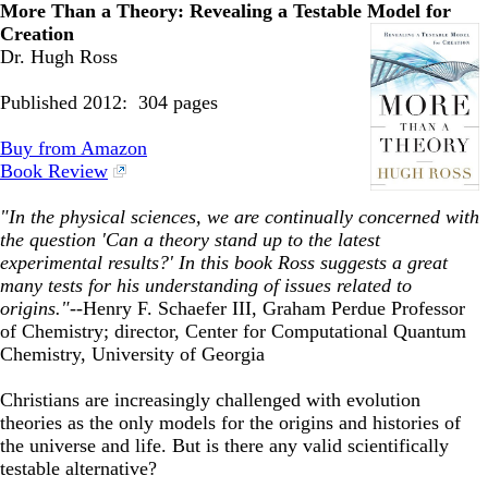
More Than a Theory: Revealing a Testable Model
for
Creation
Dr. Hugh Ross
Published 2012: 304 pages
Buy from Amazon
Book Review
"In the physical sciences, we are continually concerned with
the question 'Can a theory stand up to the latest
experimental results?' In this book Ross suggests a great
many tests for his understanding of issues related to
origins."
--Henry F. Schaefer III, Graham Perdue Professor
of Chemistry; director, Center for Computational Quantum
Chemistry, University of Georgia
Christians are increasingly challenged with evolution
theories as the only models for the origins and histories of
the universe and life. But is there any valid scientifically
testable alternative?