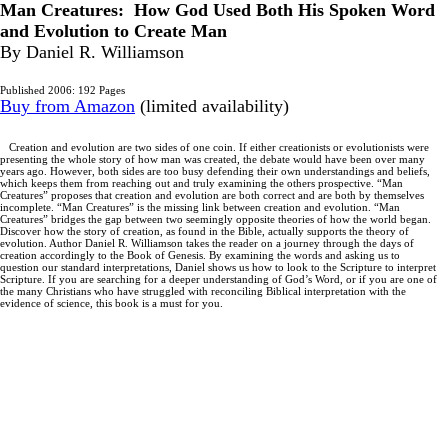
Man Creatures: How God Used Both His Spoken Word
and Evolution to Create Man
By Daniel R. Williamson
Published 2006: 192 Pages
Buy from Amazon
(limited availability)
Creation and evolution are two sides of one coin. If either creationists or evolutionists were
presenting the whole story of how man was created, the debate would have been over many
years ago. However, both sides are too busy defending their own understandings and beliefs,
which keeps them from reaching out and truly examining the others prospective. “Man
Creatures” proposes that creation and evolution are both correct and are both by themselves
incomplete. “Man Creatures” is the missing link between creation and evolution. “Man
Creatures” bridges the gap between two seemingly opposite theories of how the world began.
Discover how the story of creation, as found in the Bible, actually supports the theory of
evolution. Author Daniel R. Williamson takes the reader on a journey through the days of
creation accordingly to the Book of Genesis. By examining the words and asking us to
question our standard interpretations, Daniel shows us how to look to the Scripture to interpret
Scripture. If you are searching for a deeper understanding of God’s Word, or if you are one of
the many Christians who have struggled with reconciling Biblical interpretation with the
evidence of science, this book is a must for you.