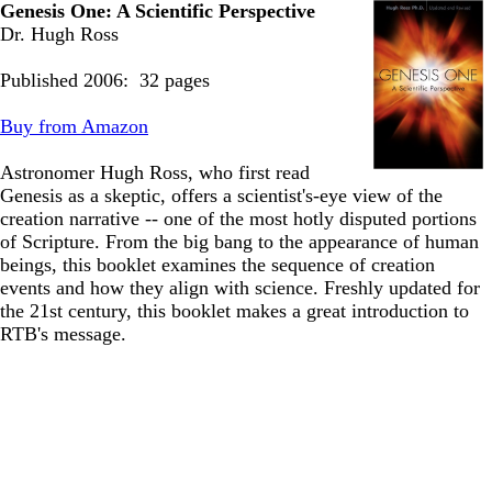
Genesis One: A Scientific Perspective
Dr. Hugh Ross
Published 2006: 32 pages
Buy from Amazon
Astronomer Hugh Ross, who first read
Genesis as a skeptic, offers a scientist's-eye view of the
creation narrative -- one of the most hotly disputed portions
of Scripture. From the big bang to the appearance of human
beings, this booklet examines the sequence of creation
events and how they align with science. Freshly updated for
the 21st century, this booklet makes a great introduction to
RTB's message.