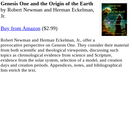
Genesis One and the Origin of the Earth
by Robert Newman and Herman Eckelman,
Jr.
Buy from Amazon
($2.99)
Robert Newman and Herman Eckelman, Jr., offer a
provocative perspective on Genesis One. They consider their material
from both scientific and theological viewpoints, discussing such
topics as chronological evidence from science and Scripture,
evidence from the solar system, selection of a model, and creation
days and creation periods. Appendices, notes, and bibliographical
lists enrich the text.