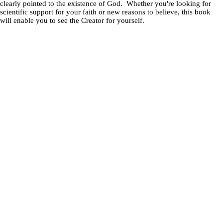
clearly pointed to the existence of God. Whether you're looking for
scientific support for your faith or new reasons to believe, this book
will enable you to see the Creator for yourself.