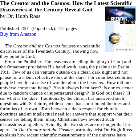
The Creator and the Cosmos: How the Latest
Scientific
Discoveries of the Century Reveal God
by Dr. Hugh Ross
Published 2001 (Paperback): 272 pages
Buy from Amazon
The Creator and the Cosmos
focuses on scientific
discoveries of the Twentieth Century, showing how
they point to God.
From the Publisher: The heavens are telling the glory of God; and
the firmament proclaims His handiwork, sang the psalmist in Psalm
19:1. Few of us can venture outside on a clear, dark night and not
pause for a silent, reflective look at the stars. For countless centuries
people have felt a sense of wonder about the heavens. How did our
universe come into being? Has it always been here? Is our existence
due to random chance or supernatural design? Is God out there? If
so, what is He like? Traditionally, the church has answered such
questions with Scripture, while science has contributed theories and
formulas of its own. Torn between a deep respect for church
doctrines and an intellectual need for answers that support what their
senses are telling them, many Christians have avoided such
discussions altogether. Actually, the two sides are no longer that far
apart. In
The Creator and the Cosmos
, astrophysicist Dr. Hugh Ross
explains how recent scientific measurements of the universe have