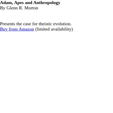
Adam, Apes and Anthropology
By Glenn R. Morton
Presents the case for theistic evolution.
Buy from Amazon
(limited availability)