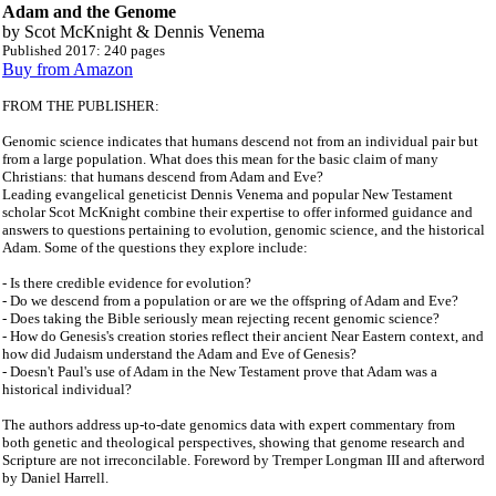
Adam and the Genome
by
Scot McKnight & Dennis Venema
Published 2017: 240 pages
Buy from Amazon
FROM THE PUBLISHER:
Genomic science indicates that humans descend not from an individual pair but
from a large population. What does this mean for the basic claim of many
Christians: that humans descend from Adam and Eve?
Leading evangelical geneticist Dennis Venema and popular New Testament
scholar Scot McKnight combine their expertise to offer informed guidance and
answers to questions pertaining to evolution, genomic science, and the historical
Adam. Some of the questions they explore include:
- Is there credible evidence for evolution?
- Do we descend from a population or are we the offspring of Adam and Eve?
- Does taking the Bible seriously mean rejecting recent genomic science?
- How do Genesis's creation stories reflect their ancient Near Eastern context, and
how did Judaism understand the Adam and Eve of Genesis?
- Doesn't Paul's use of Adam in the New Testament prove that Adam was a
historical individual?
The authors address up-to-date genomics data with expert commentary from
both genetic and theological perspectives, showing that genome research and
Scripture are not irreconcilable. Foreword by Tremper Longman III and afterword
by Daniel Harrell.