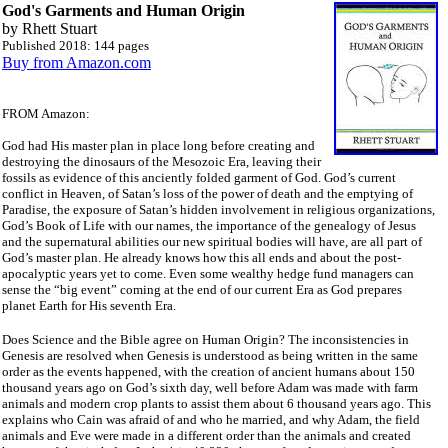
God's Garments and Human Origin
by Rhett Stuart
Published 2018: 144 pages
Buy from Amazon.com
FROM Amazon:
God had His master plan in place long before creating and
destroying the dinosaurs of the Mesozoic Era, leaving their
fossils as evidence of this anciently folded garment of God. God’s current
conflict in Heaven, of Satan’s loss of the power of death and the emptying of
Paradise, the exposure of Satan’s hidden involvement in religious organizations,
God’s Book of Life with our names, the importance of the genealogy of Jesus
and the supernatural abilities our new spiritual bodies will have, are all part of
God’s master plan. He already knows how this all ends and about the post-
apocalyptic years yet to come. Even some wealthy hedge fund managers can
sense the “big event” coming at the end of our current Era as God prepares
planet Earth for His seventh Era.
Does Science and the Bible agree on Human Origin? The inconsistencies in
Genesis are resolved when Genesis is understood as being written in the same
order as the events happened, with the creation of ancient humans about 150
thousand years ago on God’s sixth day, well before Adam was made with farm
animals and modern crop plants to assist them about 6 thousand years ago. This
explains who Cain was afraid of and who he married, and why Adam, the field
animals and Eve were made in a different order than the animals and created