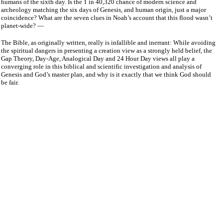
humans of the sixth day. Is the 1 in 40,320 chance of modern science and
archeology matching the six days of Genesis, and human origin, just a major
coincidence? What are the seven clues in Noah’s account that this flood wasn’t
planet-wide? —
The Bible, as originally written, really is infallible and inerrant: While avoiding
the spiritual dangers in presenting a creation view as a strongly held belief, the
Gap Theory, Day-Age, Analogical Day and 24 Hour Day views all play a
converging role in this biblical and scientific investigation and analysis of
Genesis and God’s master plan, and why is it exactly that we think God should
be fair.