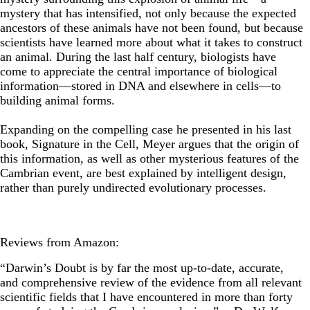
mystery that has intensified, not only because the expected
ancestors of these animals have not been found, but because
scientists have learned more about what it takes to construct
an animal. During the last half century, biologists have
come to appreciate the central importance of biological
information—stored in DNA and elsewhere in cells—to
building animal forms.
Expanding on the compelling case he presented in his last
book, Signature in the Cell, Meyer argues that the origin of
this information, as well as other mysterious features of the
Cambrian event, are best explained by intelligent design,
rather than purely undirected evolutionary processes.
Reviews from Amazon:
“Darwin’s Doubt is by far the most up-to-date, accurate,
and comprehensive review of the evidence from all relevant
scientific fields that I have encountered in more than forty