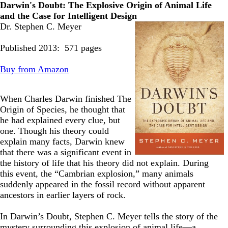
Darwin's Doubt: The Explosive Origin of Animal Life
and the Case for Intelligent Design
Dr. Stephen C. Meyer
Published 2013: 571 pages
Buy from Amazon
When Charles Darwin finished The
Origin of Species, he thought that
he had explained every clue, but
one. Though his theory could
explain many facts, Darwin knew
that there was a significant event in
the history of life that his theory did not explain. During
this event, the “Cambrian explosion,” many animals
suddenly appeared in the fossil record without apparent
ancestors in earlier layers of rock.
In Darwin’s Doubt, Stephen C. Meyer tells the story of the
mystery surrounding this explosion of animal life—a