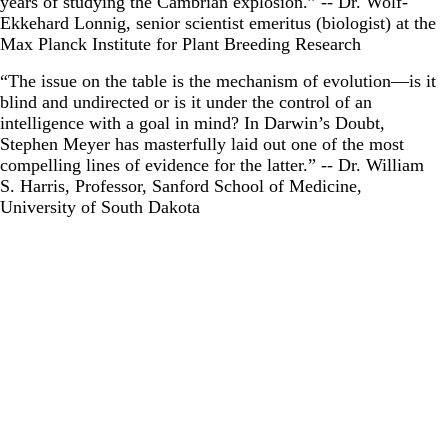
years of studying the Cambrian explosion.” -- Dr. Wolf-
Ekkehard Lonnig, senior scientist emeritus (biologist) at the
Max Planck Institute for Plant Breeding Research
“The issue on the table is the mechanism of evolution―is it
blind and undirected or is it under the control of an
intelligence with a goal in mind? In Darwin’s Doubt,
Stephen Meyer has masterfully laid out one of the most
compelling lines of evidence for the latter.” -- Dr. William
S. Harris, Professor, Sanford School of Medicine,
University of South Dakota